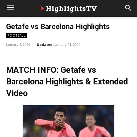
HighlightsTV
Getafe vs Barcelona Highlights
FOOTBALL
January 6, 2019
Updated:
January 21, 2020
MATCH INFO: Getafe vs
Barcelona Highlights & Extended
Video