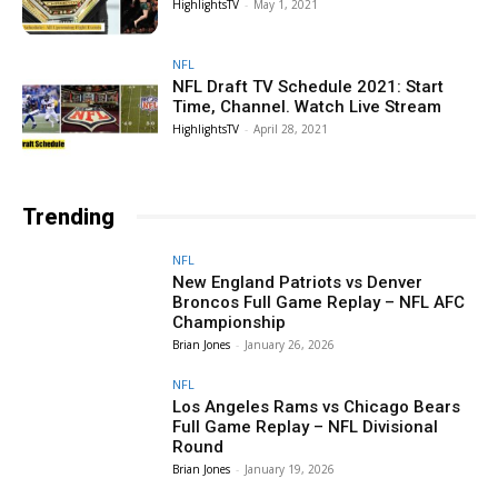
HighlightsTV
-
May 1, 2021
NFL
NFL Draft TV Schedule 2021: Start
Time, Channel. Watch Live Stream
HighlightsTV
-
April 28, 2021
Trending
NFL
New England Patriots vs Denver
Broncos Full Game Replay – NFL AFC
Championship
Brian Jones
-
January 26, 2026
NFL
Los Angeles Rams vs Chicago Bears
Full Game Replay – NFL Divisional
Round
Brian Jones
-
January 19, 2026