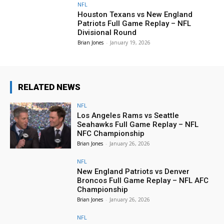
NFL
Houston Texans vs New England
Patriots Full Game Replay – NFL
Divisional Round
Brian Jones
-
January 19, 2026
RELATED NEWS
NFL
Los Angeles Rams vs Seattle
Seahawks Full Game Replay – NFL
NFC Championship
Brian Jones
-
January 26, 2026
NFL
New England Patriots vs Denver
Broncos Full Game Replay – NFL AFC
Championship
Brian Jones
-
January 26, 2026
NFL