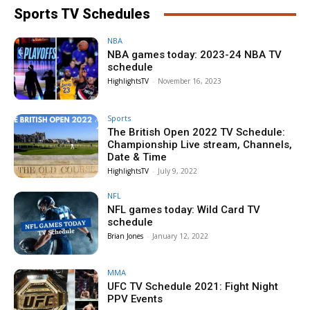
Sports TV Schedules
NBA
NBA games today: 2023-24 NBA TV
schedule
HighlightsTV
-
November 16, 2023
Sports
The British Open 2022 TV Schedule:
Championship Live stream, Channels,
Date & Time
HighlightsTV
-
July 9, 2022
NFL
NFL games today: Wild Card TV
schedule
Brian Jones
-
January 12, 2022
MMA
UFC TV Schedule 2021: Fight Night
PPV Events