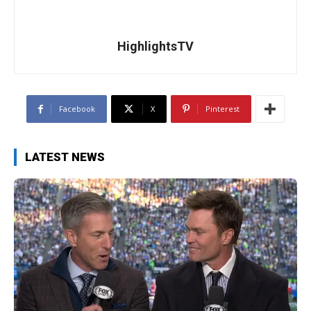
HighlightsTV
Facebook
X
Pinterest
LATEST NEWS