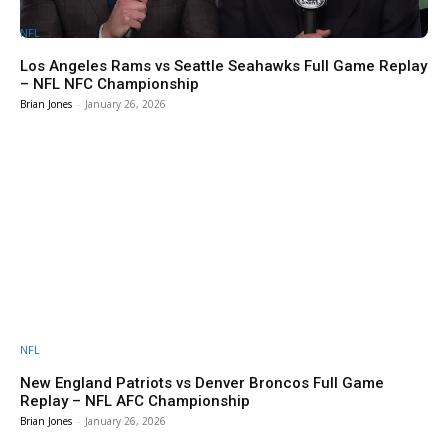
NFL
Los Angeles Rams vs Seattle Seahawks Full Game Replay
– NFL NFC Championship
Brian Jones
-
January 26, 2026
NFL
New England Patriots vs Denver Broncos Full Game
Replay – NFL AFC Championship
Brian Jones
-
January 26, 2026