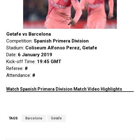
Getafe vs Barcelona
Competition:
Spanish Primera Division
Stadium:
Coliseum Alfonso Perez, Getafe
Date:
6 January 2019
Kick-off Time:
19:45 GMT
Referee:
#
Attendance:
#
Watch Spanish Primera Division Match Video Highlights
TAGS
Barcelona
Getafe