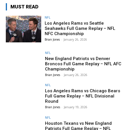
MUST READ
NFL
Los Angeles Rams vs Seattle
Seahawks Full Game Replay – NFL
NFC Championship
Brian Jones
-
January 26, 2026
NFL
New England Patriots vs Denver
Broncos Full Game Replay – NFL AFC
Championship
Brian Jones
-
January 26, 2026
NFL
Los Angeles Rams vs Chicago Bears
Full Game Replay – NFL Divisional
Round
Brian Jones
-
January 19, 2026
NFL
Houston Texans vs New England
Patriots Full Game Replay – NFL