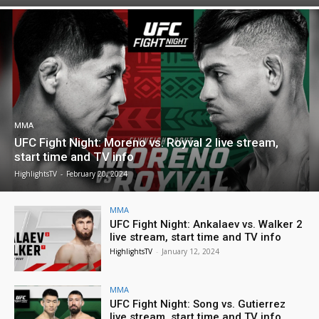
MMA
UFC Fight Night: Moreno vs. Royval 2 live stream,
start time and TV info
HighlightsTV
-
February 20, 2024
MMA
UFC Fight Night: Ankalaev vs. Walker 2
live stream, start time and TV info
HighlightsTV
-
January 12, 2024
MMA
UFC Fight Night: Song vs. Gutierrez
live stream, start time and TV info