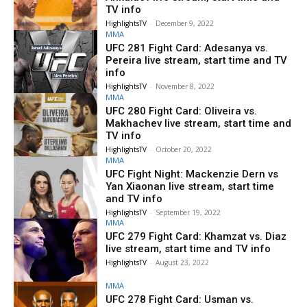
TV info
HighlightsTV
-
December 9, 2022
MMA
UFC 281 Fight Card: Adesanya vs.
Pereira live stream, start time and TV
info
HighlightsTV
-
November 8, 2022
MMA
UFC 280 Fight Card: Oliveira vs.
Makhachev live stream, start time and
TV info
HighlightsTV
-
October 20, 2022
MMA
UFC Fight Night: Mackenzie Dern vs
Yan Xiaonan live stream, start time
and TV info
HighlightsTV
-
September 19, 2022
MMA
UFC 279 Fight Card: Khamzat vs. Diaz
live stream, start time and TV info
HighlightsTV
-
August 23, 2022
MMA
UFC 278 Fight Card: Usman vs.