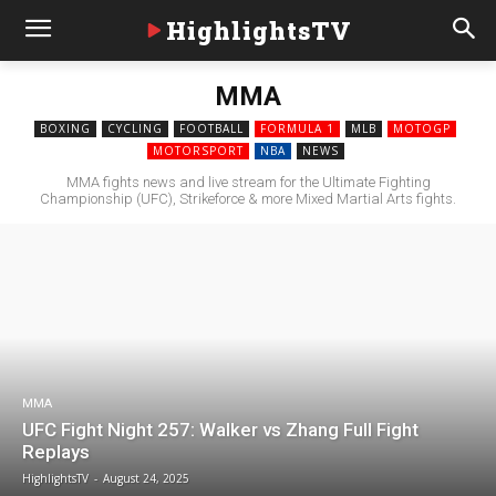
HighlightsTV
MMA
BOXING
CYCLING
FOOTBALL
FORMULA 1
MLB
MOTOGP
MOTORSPORT
NBA
NEWS
MMA fights news and live stream for the Ultimate Fighting
Championship (UFC), Strikeforce & more Mixed Martial Arts fights.
MMA
UFC Fight Night 257: Walker vs Zhang Full Fight
Replays
HighlightsTV
-
August 24, 2025