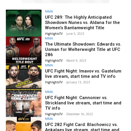
MMA
UFC 289: The Highly Anticipated
Showdown Nunes vs. Aldana for the
Women’s Bantamweight Title
HighlightsTV
-
June 5, 2023
MMA
The Ultimate Showdown: Edwards vs.
Usman for Welterweight Title at UFC
286
HighlightsTV
-
March 9, 2023
MMA
UFC Fight Night: Imavov vs. Gastelum
live stream, start time and TV info
HighlightsTV
-
January 13, 2023
MMA
UFC Fight Night: Cannonier vs.
Strickland live stream, start time and
TV info
HighlightsTV
-
December 16, 2022
MMA
UFC 282 Fight Card: Blachowicz vs.
Ankalaev live stream, start time and