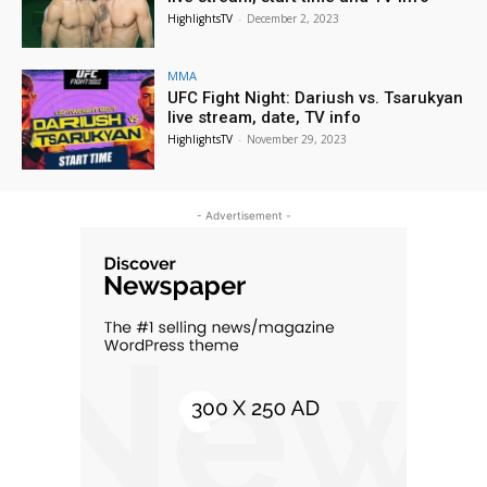
HighlightsTV
-
December 2, 2023
MMA
UFC Fight Night: Dariush vs. Tsarukyan
live stream, date, TV info
HighlightsTV
-
November 29, 2023
- Advertisement -