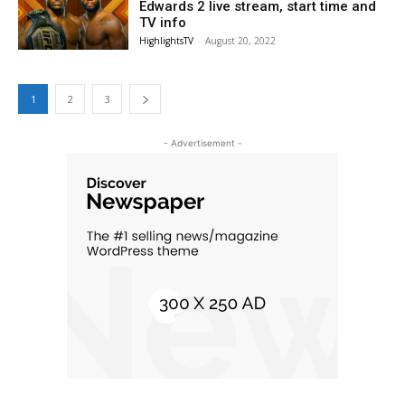
Edwards 2 live stream, start time and
TV info
HighlightsTV
-
August 20, 2022
1
2
3
- Advertisement -