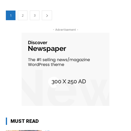
1
2
3
- Advertisement -
MUST READ