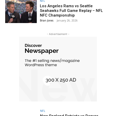
NFL
Los Angeles Rams vs Seattle
Seahawks Full Game Replay – NFL
NFC Championship
Brian Jones
-
January 26, 2026
- Advertisement -
NFL
New England Patriots vs Denver