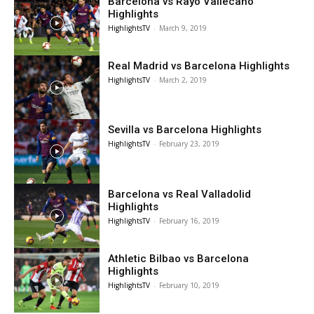
Barcelona vs Rayo Vallecano
Highlights
HighlightsTV
-
March 9, 2019
Real Madrid vs Barcelona Highlights
HighlightsTV
-
March 2, 2019
Sevilla vs Barcelona Highlights
HighlightsTV
-
February 23, 2019
Barcelona vs Real Valladolid
Highlights
HighlightsTV
-
February 16, 2019
Athletic Bilbao vs Barcelona
Highlights
HighlightsTV
-
February 10, 2019