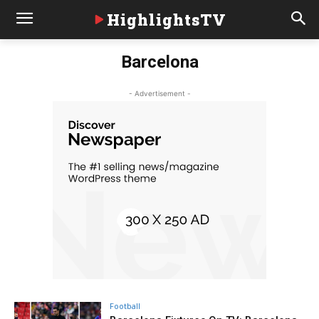
HighlightsTV
Barcelona
- Advertisement -
Football