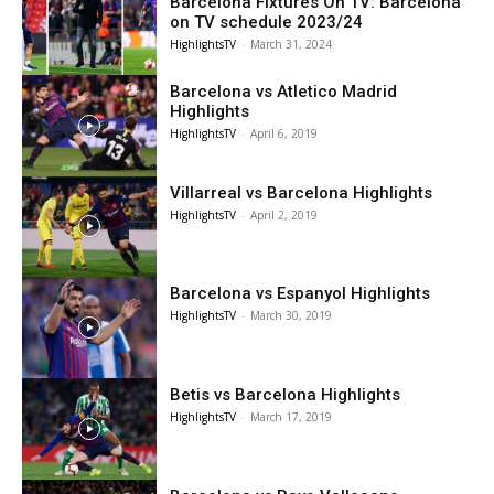
Barcelona Fixtures On TV: Barcelona
on TV schedule 2023/24
HighlightsTV
-
March 31, 2024
Barcelona vs Atletico Madrid
Highlights
HighlightsTV
-
April 6, 2019
Villarreal vs Barcelona Highlights
HighlightsTV
-
April 2, 2019
Barcelona vs Espanyol Highlights
HighlightsTV
-
March 30, 2019
Betis vs Barcelona Highlights
HighlightsTV
-
March 17, 2019