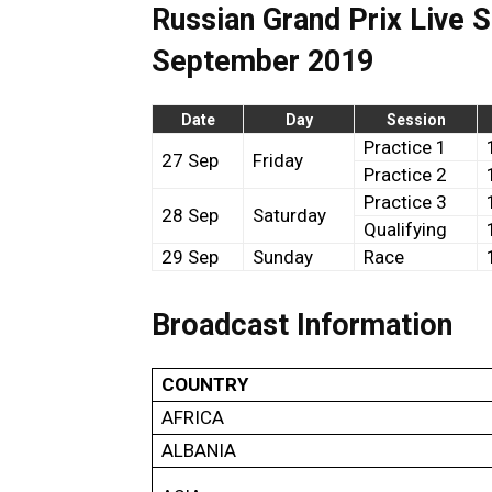
Russian Grand Prix Live 
September 2019
Date
Day
Session
Practice 1
27 Sep
Friday
Practice 2
Practice 3
28 Sep
Saturday
Qualifying
29 Sep
Sunday
Race
Broadcast Information
COUNTRY
AFRICA
ALBANIA