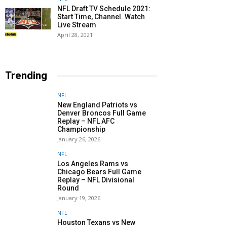
NFL Draft TV Schedule 2021:
Start Time, Channel. Watch
Live Stream
April 28, 2021
Trending
NFL
New England Patriots vs
Denver Broncos Full Game
Replay – NFL AFC
Championship
January 26, 2026
NFL
Los Angeles Rams vs
Chicago Bears Full Game
Replay – NFL Divisional
Round
January 19, 2026
NFL
Houston Texans vs New