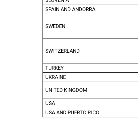
SLOVENIA
SPAIN AND ANDORRA
SWEDEN
SWITZERLAND
TURKEY
UKRAINE
UNITED KINGDOM
USA
USA AND PUERTO RICO