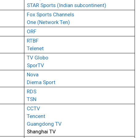
STAR Sports (Indian subcontinent)
Fox Sports Channels
One (Network Ten)
ORF
RTBF
Telenet
TV Globo
SporTV
Nova
Diema Sport
RDS
TSN
CCTV
Tencent
Guangdong TV
Shanghai TV