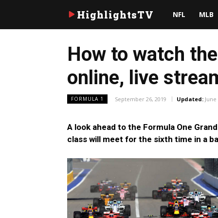
HighlightsTV
NFL
MLB
How to watch the 
online, live stre
September 26, 2019
Updated:
June 
FORMULA 1
A look ahead to the Formula One Grand P
class will meet for the sixth time in a 