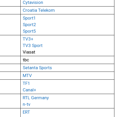
Cytavision
Croatia Telekom
Sport1
Sport2
Sport5
TV3+
TV3 Sport
Viasat
tbc
Setanta Sports
MTV
TF1
Canal+
RTL Germany
n-tv
ERT