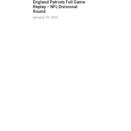
England Patriots Full Game
Replay – NFL Divisional
Round
January 19, 2026