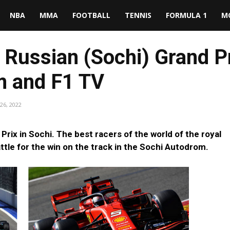
NBA
MMA
FOOTBALL
TENNIS
FORMULA 1
M
Russian (Sochi) Grand Pr
am and F1 TV
26, 2022
rix in Sochi. The best racers of the world of the royal
battle for the win on the track in the Sochi Autodrom.