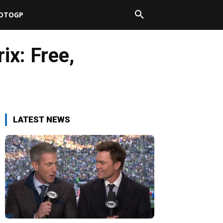
OTOGP
ix: Free,
LATEST NEWS
NFL