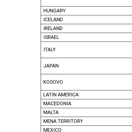
HUNGARY
ICELAND
IRELAND
ISRAEL
ITALY
JAPAN
KOSOVO
LATIN AMERICA
MACEDONIA
MALTA
MENA TERRITORY
MEXICO