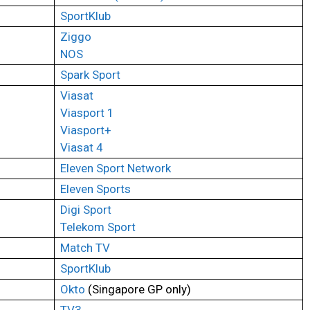
SportKlub
Ziggo
NOS
Spark Sport
Viasat
Viasport 1
Viasport+
Viasat 4
Eleven Sport Network
Eleven Sports
Digi Sport
Telekom Sport
Match TV
SportKlub
Okto
(Singapore GP only)