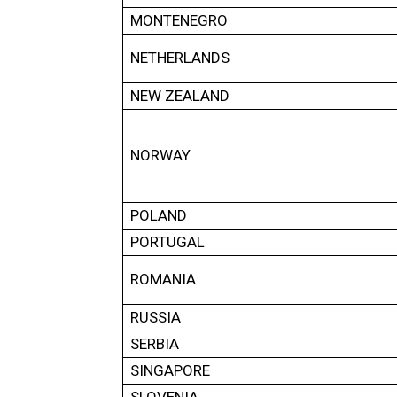
MONTENEGRO
NETHERLANDS
NEW ZEALAND
NORWAY
POLAND
PORTUGAL
ROMANIA
RUSSIA
SERBIA
SINGAPORE