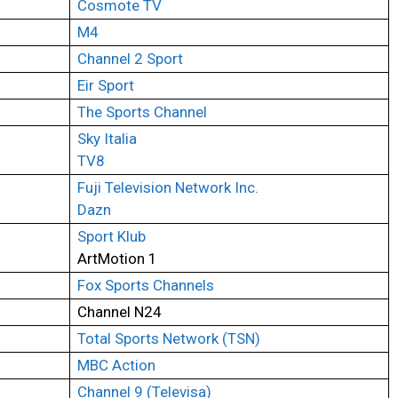
Cosmote TV
M4
Channel 2 Sport
Eir Sport
The Sports Channel
Sky Italia
TV8
Fuji Television Network Inc.
Dazn
Sport Klub
ArtMotion 1
Fox Sports Channels
Channel N24
Total Sports Network (TSN)
MBC Action
Channel 9 (Televisa)