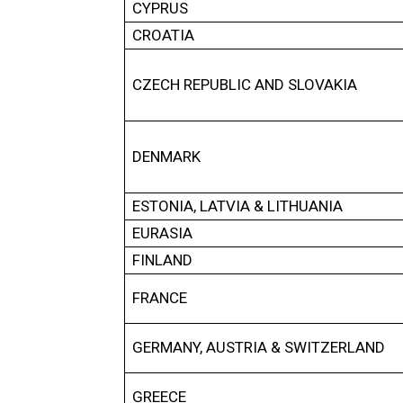
CYPRUS
CROATIA
CZECH REPUBLIC AND SLOVAKIA
DENMARK
ESTONIA, LATVIA & LITHUANIA
EURASIA
FINLAND
FRANCE
GERMANY, AUSTRIA & SWITZERLAND
GREECE