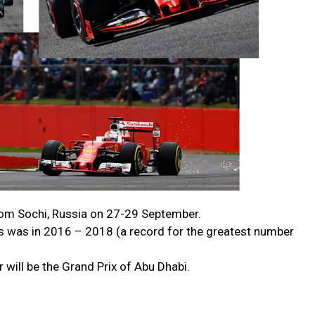
rom Sochi, Russia on 27-29 September.
s was in 2016 – 2018 (a record for the greatest number
 will be the Grand Prix of Abu Dhabi.