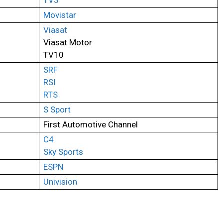
TV3
Movistar
Viasat
Viasat Motor
TV10
SRF
RSI
RTS
S Sport
First Automotive Channel
C4
Sky Sports
ESPN
Univision