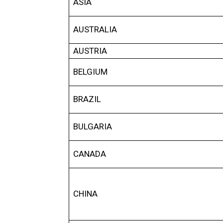
ASIA
AUSTRALIA
AUSTRIA
BELGIUM
BRAZIL
BULGARIA
CANADA
CHINA