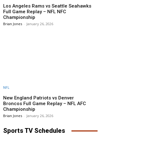
Los Angeles Rams vs Seattle Seahawks
Full Game Replay – NFL NFC
Championship
Brian Jones
-
January 26, 2026
NFL
New England Patriots vs Denver
Broncos Full Game Replay – NFL AFC
Championship
Brian Jones
-
January 26, 2026
Sports TV Schedules