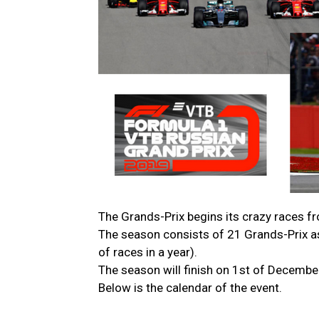
The Grands-Prix begins its crazy races f
The season consists of 21 Grands-Prix a
of races in a year).
The season will finish on 1st of December
Below is the calendar of the event.