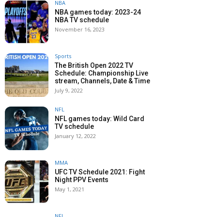
NBA
NBA games today: 2023-24
NBA TV schedule
November 16, 2023
Sports
The British Open 2022 TV
Schedule: Championship Live
stream, Channels, Date & Time
July 9, 2022
NFL
NFL games today: Wild Card
TV schedule
January 12, 2022
MMA
UFC TV Schedule 2021: Fight
Night PPV Events
May 1, 2021
NFL