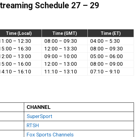
Streaming Schedule 27 – 29
Time (Local)
Time (GMT)
Time (ET)
11:00
–
12:30
08:00 – 09:30
04:00 – 5:30
15:00
– 16
:30
12:00 – 13:30
08:00 – 09:30
12:00
–
13:00
09:00 – 10:00
05:00 – 06:00
15:00 – 16:00
12:00 – 13:00
08:00 – 09:00
14:10 – 16:10
11:10 – 13:10
07:10 – 9:10
CHANNEL
SuperSport
RTSH
Fox Sports Channels