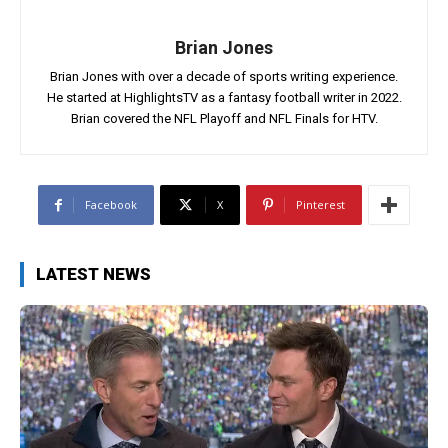
Brian Jones
Brian Jones with over a decade of sports writing experience.
He started at HighlightsTV as a fantasy football writer in 2022.
Brian covered the NFL Playoff and NFL Finals for HTV.
Facebook
X
Pinterest
LATEST NEWS