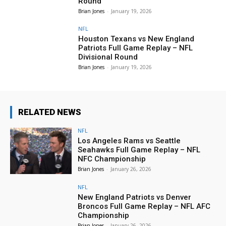
Round
Brian Jones
-
January 19, 2026
NFL
Houston Texans vs New England
Patriots Full Game Replay – NFL
Divisional Round
Brian Jones
-
January 19, 2026
RELATED NEWS
NFL
Los Angeles Rams vs Seattle
Seahawks Full Game Replay – NFL
NFC Championship
Brian Jones
-
January 26, 2026
NFL
New England Patriots vs Denver
Broncos Full Game Replay – NFL AFC
Championship
Brian Jones
-
January 26, 2026