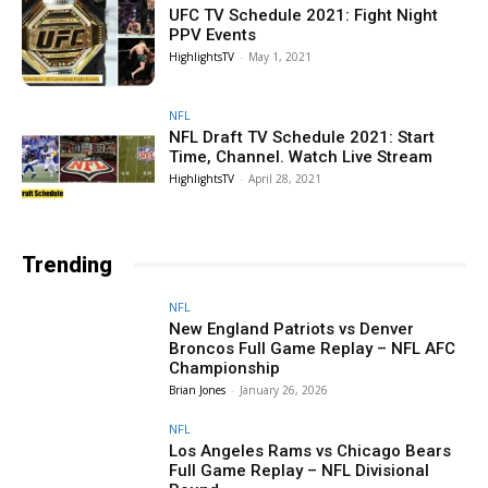
UFC TV Schedule 2021: Fight Night
PPV Events
HighlightsTV
-
May 1, 2021
NFL
NFL Draft TV Schedule 2021: Start
Time, Channel. Watch Live Stream
HighlightsTV
-
April 28, 2021
Trending
NFL
New England Patriots vs Denver
Broncos Full Game Replay – NFL AFC
Championship
Brian Jones
-
January 26, 2026
NFL
Los Angeles Rams vs Chicago Bears
Full Game Replay – NFL Divisional