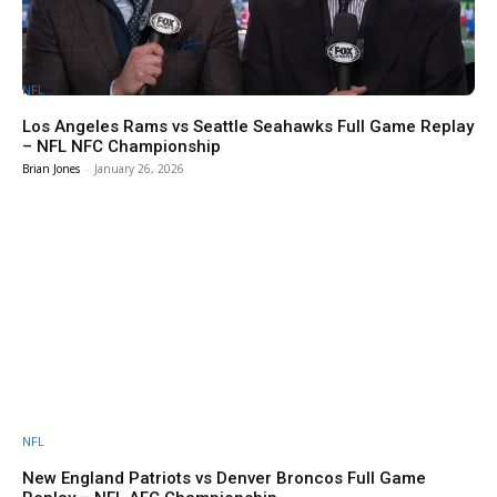
NFL
Los Angeles Rams vs Seattle Seahawks Full Game Replay
– NFL NFC Championship
Brian Jones
-
January 26, 2026
NFL
New England Patriots vs Denver Broncos Full Game