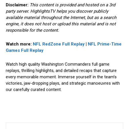
Disclaimer:
This content is provided and hosted on a 3rd
party server. HighlightsTV helps you discover publicly
available material throughout the Internet, but as a search
engine, it does not host or upload this material and is not
responsible for the content.
Watch more:
NFL RedZone Full Replay
|
NFL Prime-Time
Games
Full Replay
Watch high quality Washington Commanders full game
replays, thrilling highlights, and detailed recaps that capture
every memorable moment. Immerse yourself in the team’s
victories, jaw-dropping plays, and strategic manoeuvres with
our carefully curated content.