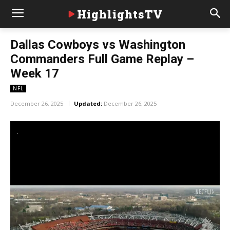
HighlightsTV
Dallas Cowboys vs Washington
Commanders Full Game Replay –
Week 17
NFL
December 26, 2025
Updated:
December 26, 2025