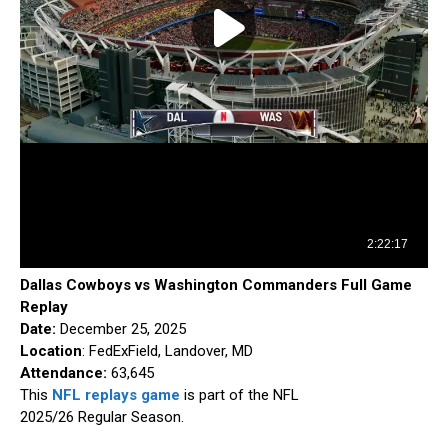
Dallas Cowboys vs Washington Commanders Full Game
Replay
Date:
December 25, 2025
Location
: FedExField, Landover, MD
Attendance:
63,645
This
NFL replays game
is part of the NFL
2025/26 Regular Season.