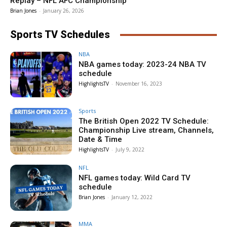
Replay – NFL AFC Championship
Brian Jones
-
January 26, 2026
Sports TV Schedules
NBA
NBA games today: 2023-24 NBA TV
schedule
HighlightsTV
-
November 16, 2023
Sports
The British Open 2022 TV Schedule:
Championship Live stream, Channels,
Date & Time
HighlightsTV
-
July 9, 2022
NFL
NFL games today: Wild Card TV
schedule
Brian Jones
-
January 12, 2022
MMA