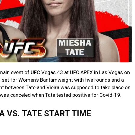
he main event of UFC Vegas 43 at UFC APEX in Las Vegas on
s set for Women’s Bantamweight with five rounds and a
ght between Tate and Vieira was supposed to take place on
was canceled when Tate tested positive for Covid-19.
RA VS. TATE START TIME