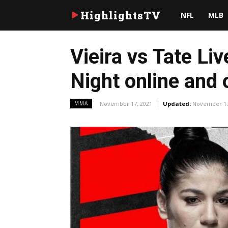
HighlightsTV
NFL
MLB
Vieira vs Tate L
Night online and 
November 17, 2021
Updated:
November 17
MMA