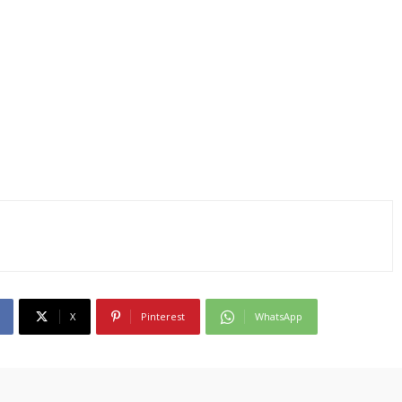
X
Pinterest
WhatsApp