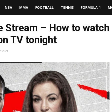
NBA
MMA
FOOTBALL
TENNIS
FORMULA 1
M
ive Stream – How to watch
on TV tonight
, 2021