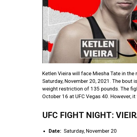
Ketlen Vieira will face Miesha Tate in t
Saturday, November 20, 2021. The bout i
weight restriction of 135 pounds. The fi
October 16 at UFC Vegas 40. However, it 
UFC FIGHT NIGHT: VIEI
Date:
Saturday, November 20