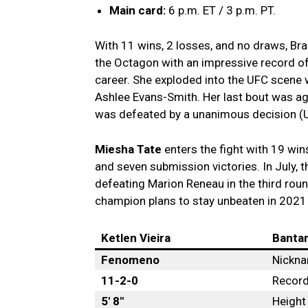
Main card:
6 p.m. ET / 3 p.m. PT.
With 11 wins, 2 losses, and no draws, Bra
the Octagon with an impressive record of
career. She exploded into the UFC scene
Ashlee Evans-Smith. Her last bout was ag
was defeated by a unanimous decision (
Miesha Tate
enters the fight with 19 win
and seven submission victories. In July,
defeating Marion Reneau in the third r
champion plans to stay unbeaten in 2021 
Ketlen Vieira
Banta
Fenomeno
Nickn
11-2-0
Recor
5′ 8″
Height