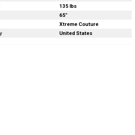
t
135 lbs
65″
Xtreme Couture
y
United States