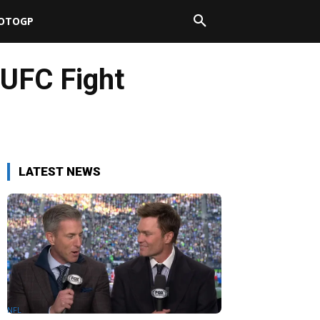
OTOGP
 UFC Fight
LATEST NEWS
NFL