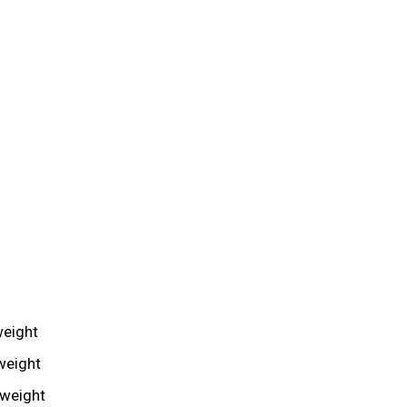
weight
weight
mweight