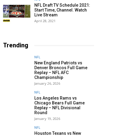
NFL Draft TV Schedule 2021:
Start Time, Channel. Watch
Live Stream
April 28, 2021
Trending
NFL
New England Patriots vs
Denver Broncos Full Game
Replay – NFL AFC
Championship
January 26, 2026
NFL
Los Angeles Rams vs
Chicago Bears Full Game
Replay – NFL Divisional
Round
January 19, 2026
NFL
Houston Texans vs New