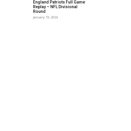
England Patriots Full Game
Replay – NFL Divisional
Round
January 19, 2026