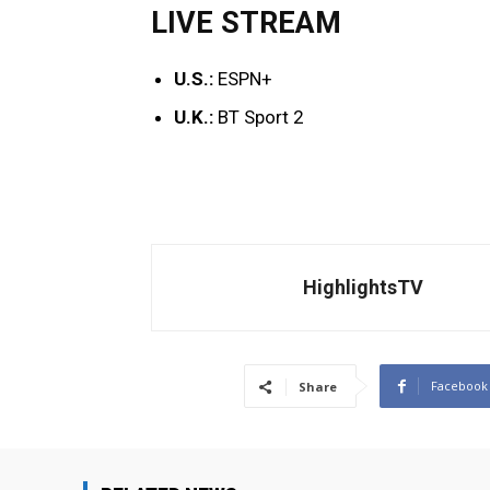
LIVE STREAM
U.S.:
ESPN+
U.K.:
BT Sport 2
HighlightsTV
Facebook
Share