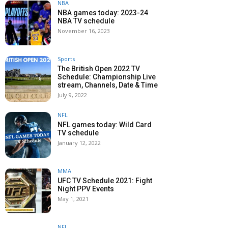
NBA
NBA games today: 2023-24
NBA TV schedule
November 16, 2023
Sports
The British Open 2022 TV
Schedule: Championship Live
stream, Channels, Date & Time
July 9, 2022
NFL
NFL games today: Wild Card
TV schedule
January 12, 2022
MMA
UFC TV Schedule 2021: Fight
Night PPV Events
May 1, 2021
NFL