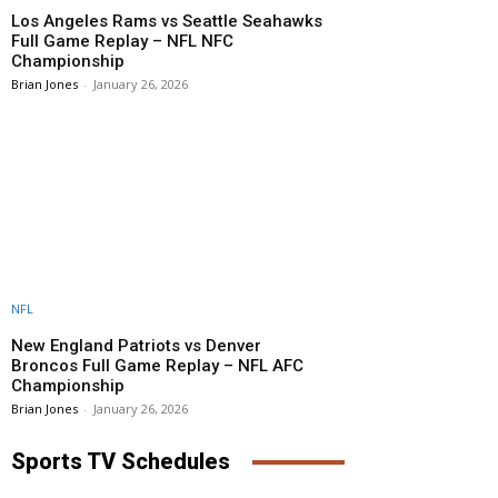
Los Angeles Rams vs Seattle Seahawks
Full Game Replay – NFL NFC
Championship
Brian Jones
-
January 26, 2026
NFL
New England Patriots vs Denver
Broncos Full Game Replay – NFL AFC
Championship
Brian Jones
-
January 26, 2026
Sports TV Schedules