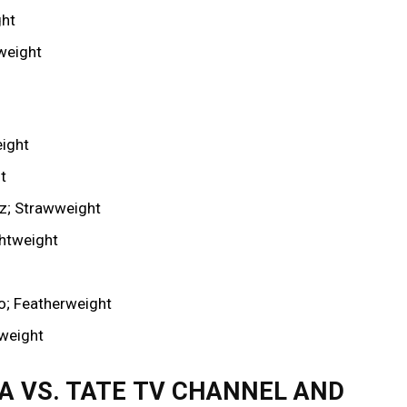
ght
weight
eight
t
z; Strawweight
ghtweight
o; Featherweight
weight
RA VS. TATE TV CHANNEL AND