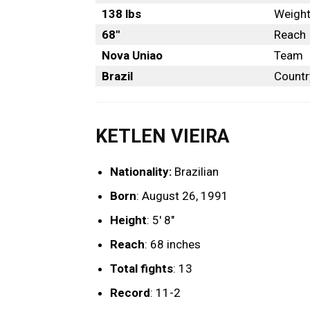
138 lbs
Weigh
68″
Reach
Nova Uniao
Team
Brazil
Countr
KETLEN VIEIRA
Nationality:
Brazilian
Born
: August 26, 1991
Height
: 5′ 8″
Reach
: 68 inches
Total fights
: 13
Record
: 11-2