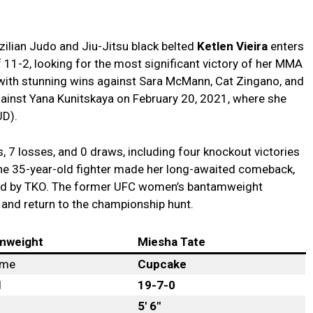
zilian Judo and Jiu-Jitsu black belted
Ketlen Vieira
enters
 11-2, looking for the most significant victory of her MMA
 with stunning wins against Sara McMann, Cat Zingano, and
ainst Yana Kunitskaya on February 20, 2021, where she
UD).
s, 7 losses, and 0 draws, including four knockout victories
 the 35-year-old fighter made her long-awaited comeback,
ound by TKO. The former UFC women’s bantamweight
and return to the championship hunt.
mweight
Miesha Tate
ame
Cupcake
d
19-7-0
5′ 6″