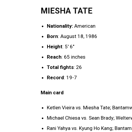
MIESHA TATE
Nationality:
American
Born
: August 18, 1986
Height
: 5′ 6″
Reach
: 65 inches
Total fights
: 26
Record
: 19-7
Main card
Ketlen Vieira vs. Miesha Tate; Bantam
Michael Chiesa vs. Sean Brady; Welter
Rani Yahya vs. Kyung Ho Kang; Banta