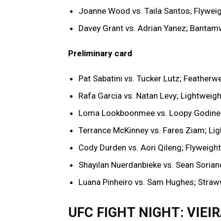
Joanne Wood vs. Taila Santos; Flywei
Davey Grant vs. Adrian Yanez; Bantam
Preliminary card
Pat Sabatini vs. Tucker Lutz; Featherw
Rafa Garcia vs. Natan Levy; Lightweigh
Loma Lookboonmee vs. Loopy Godine
Terrance McKinney vs. Fares Ziam; Li
Cody Durden vs. Aori Qileng; Flyweight
Shayilan Nuerdanbieke vs. Sean Sorian
Luana Pinheiro vs. Sam Hughes; Straw
UFC FIGHT NIGHT: VIEI