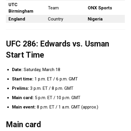
UTC
Team
ONX Sports
Birmingham
England
Country
Nigeria
UFC 286: Edwards vs. Usman
Start Time
Date:
Saturday, March 18
Start time:
1 p.m. ET / 6 p.m. GMT
Prelims:
3 p.m. ET / 8 p.m. GMT
Main card:
5 p.m. ET / 10 p.m. GMT
Main event:
8 p.m. ET / 1 a.m. GMT (approx.)
Main card