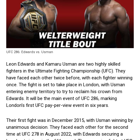
UFC 286: Edwards vs. Usman
Leon Edwards and Kamaru Usman are two highly skilled
fighters in the Ultimate Fighting Championship (UFC). They
have faced each other twice before, with each fighter winning
once. The fight is set to take place in London, with Usman
entering enemy territory to try to reclaim his crown from
Edwards. It will be the main event of UFC 286, marking
London’s first UFC pay-per-view event in six years.
Their first fight was in December 2015, with Usman winning by
unanimous decision. They faced each other for the second
time at UFC 278 in August 2022, with Edwards securing a