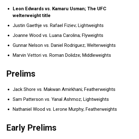
Leon Edwards vs. Kamaru Usman; The UFC
welterweight title
Justin Gaethje vs. Rafael Fiziev; Lightweights
Joanne Wood vs. Luana Carolina; Flyweights
Gunnar Nelson vs. Daniel Rodriguez; Welterweights
Marvin Vettori vs. Roman Dolidze; Middleweights
Prelims
Jack Shore vs. Makwan Amirkhani; Featherweights
Sam Patterson vs. Yanal Ashmoz; Lightweights
Nathaniel Wood vs. Lerone Murphy; Featherweights
Early Prelims