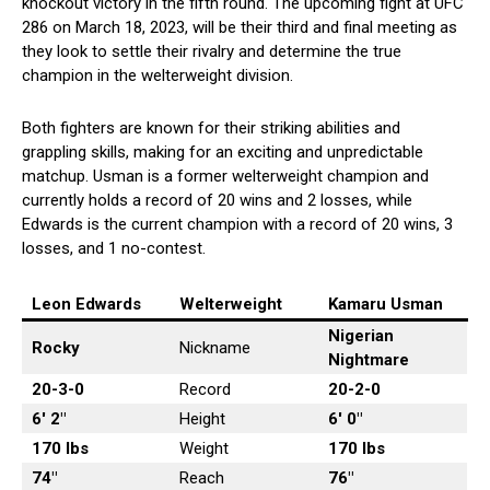
knockout victory in the fifth round. The upcoming fight at UFC
286 on March 18, 2023, will be their third and final meeting as
they look to settle their rivalry and determine the true
champion in the welterweight division.
Both fighters are known for their striking abilities and
grappling skills, making for an exciting and unpredictable
matchup. Usman is a former welterweight champion and
currently holds a record of 20 wins and 2 losses, while
Edwards is the current champion with a record of 20 wins, 3
losses, and 1 no-contest.
Leon Edwards
Welterweight
Kamaru Usman
Nigerian
Rocky
Nickname
Nightmare
20-3-0
Record
20-2-0
6′ 2″
Height
6′ 0″
170 lbs
Weight
170
lbs
74″
Reach
76″