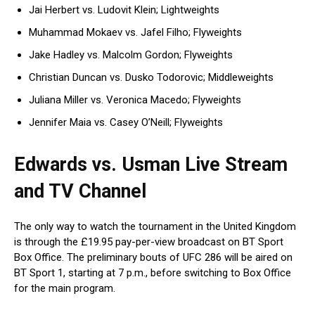
Jai Herbert vs. Ludovit Klein; Lightweights
Muhammad Mokaev vs. Jafel Filho; Flyweights
Jake Hadley vs. Malcolm Gordon; Flyweights
Christian Duncan vs. Dusko Todorovic; Middleweights
Juliana Miller vs. Veronica Macedo; Flyweights
Jennifer Maia vs. Casey O’Neill; Flyweights
Edwards vs. Usman Live Stream
and TV Channel
The only way to watch the tournament in the United Kingdom
is through the £19.95 pay-per-view broadcast on BT Sport
Box Office. The preliminary bouts of UFC 286 will be aired on
BT Sport 1, starting at 7 p.m., before switching to Box Office
for the main program.