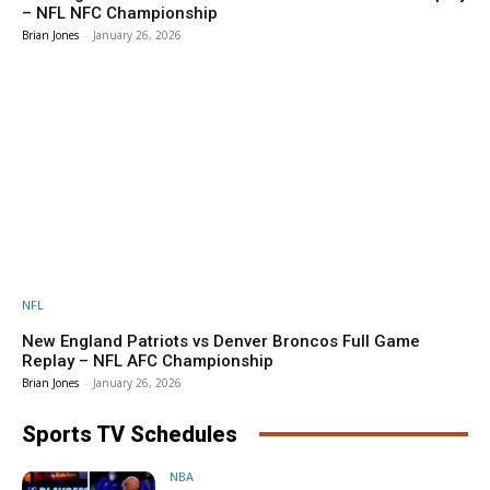
– NFL NFC Championship
Brian Jones
-
January 26, 2026
NFL
New England Patriots vs Denver Broncos Full Game
Replay – NFL AFC Championship
Brian Jones
-
January 26, 2026
Sports TV Schedules
NBA