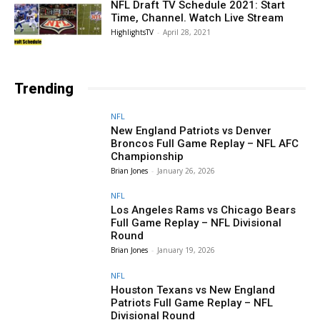
NFL Draft TV Schedule 2021: Start
Time, Channel. Watch Live Stream
HighlightsTV
-
April 28, 2021
Trending
NFL
New England Patriots vs Denver
Broncos Full Game Replay – NFL AFC
Championship
Brian Jones
-
January 26, 2026
NFL
Los Angeles Rams vs Chicago Bears
Full Game Replay – NFL Divisional
Round
Brian Jones
-
January 19, 2026
NFL
Houston Texans vs New England
Patriots Full Game Replay – NFL
Divisional Round