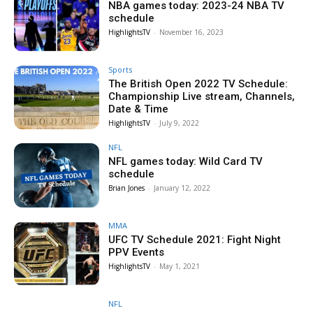
NBA games today: 2023-24 NBA TV
schedule
HighlightsTV
-
November 16, 2023
Sports
The British Open 2022 TV Schedule:
Championship Live stream, Channels,
Date & Time
HighlightsTV
-
July 9, 2022
NFL
NFL games today: Wild Card TV
schedule
Brian Jones
-
January 12, 2022
MMA
UFC TV Schedule 2021: Fight Night
PPV Events
HighlightsTV
-
May 1, 2021
NFL