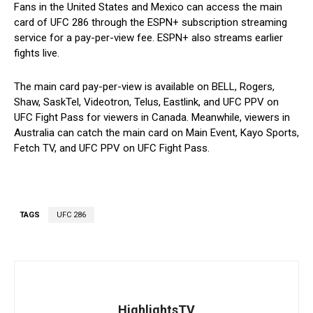
Fans in the United States and Mexico can access the main
card of UFC 286 through the ESPN+ subscription streaming
service for a pay-per-view fee. ESPN+ also streams earlier
fights live.
The main card pay-per-view is available on BELL, Rogers,
Shaw, SaskTel, Videotron, Telus, Eastlink, and UFC PPV on
UFC Fight Pass for viewers in Canada. Meanwhile, viewers in
Australia can catch the main card on Main Event, Kayo Sports,
Fetch TV, and UFC PPV on UFC Fight Pass.
TAGS
UFC 286
HighlightsTV