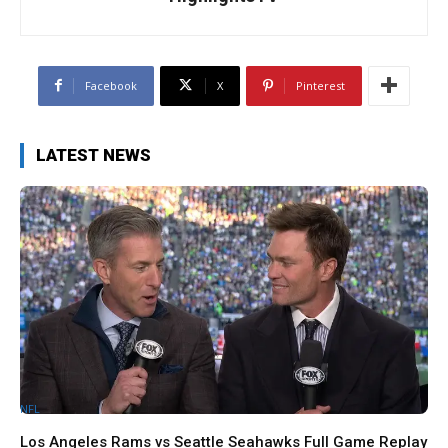
Facebook
X
Pinterest
LATEST NEWS
NFL
Los Angeles Rams vs Seattle Seahawks Full Game Replay