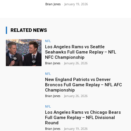
Brian Jones
-
January 19, 2026
RELATED NEWS
NFL
Los Angeles Rams vs Seattle
Seahawks Full Game Replay – NFL
NFC Championship
Brian Jones
-
January 26, 2026
NFL
New England Patriots vs Denver
Broncos Full Game Replay – NFL AFC
Championship
Brian Jones
-
January 26, 2026
NFL
Los Angeles Rams vs Chicago Bears
Full Game Replay – NFL Divisional
Round
Brian Jones
-
January 19, 2026