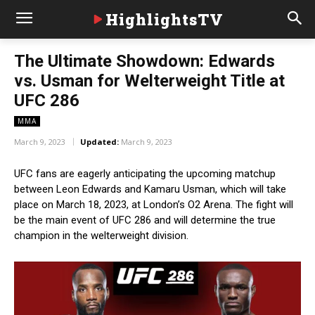
HighlightsTV
The Ultimate Showdown: Edwards
vs. Usman for Welterweight Title at
UFC 286
MMA
March 9, 2023
Updated:
March 9, 2023
UFC fans are eagerly anticipating the upcoming matchup
between Leon Edwards and Kamaru Usman, which will take
place on March 18, 2023, at London’s O2 Arena. The fight will
be the main event of UFC 286 and will determine the true
champion in the welterweight division.