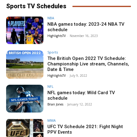
Sports TV Schedules
NBA
NBA games today: 2023-24 NBA TV
schedule
HighlightsTV
-
November 16, 2023
Sports
The British Open 2022 TV Schedule:
Championship Live stream, Channels,
Date & Time
HighlightsTV
-
July 9, 2022
NFL
NFL games today: Wild Card TV
schedule
Brian Jones
-
January 12, 2022
MMA
UFC TV Schedule 2021: Fight Night
PPV Events