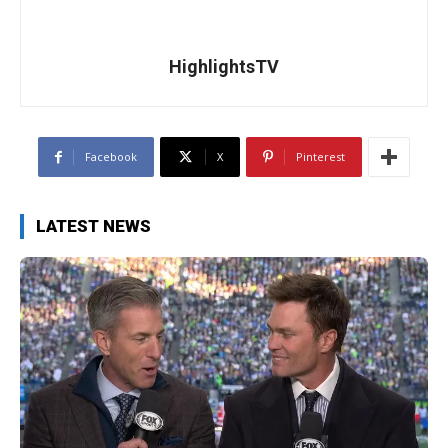
HighlightsTV
Facebook
X
Pinterest
LATEST NEWS