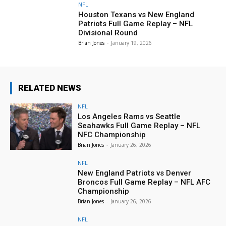
NFL
Houston Texans vs New England
Patriots Full Game Replay – NFL
Divisional Round
Brian Jones
-
January 19, 2026
RELATED NEWS
NFL
Los Angeles Rams vs Seattle
Seahawks Full Game Replay – NFL
NFC Championship
Brian Jones
-
January 26, 2026
NFL
New England Patriots vs Denver
Broncos Full Game Replay – NFL AFC
Championship
Brian Jones
-
January 26, 2026
NFL