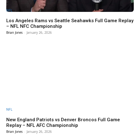
NFL
Los Angeles Rams vs Seattle Seahawks Full Game Replay
– NFL NFC Championship
Brian Jones
-
January 26, 2026
NFL
New England Patriots vs Denver Broncos Full Game
Replay – NFL AFC Championship
Brian Jones
-
January 26, 2026