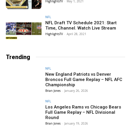
HighlightsTV
-
May 1, 2021
NFL
NFL Draft TV Schedule 2021: Start
Time, Channel. Watch Live Stream
HighlightsTV
-
April 28, 2021
Trending
NFL
New England Patriots vs Denver
Broncos Full Game Replay – NFL AFC
Championship
Brian Jones
-
January 26, 2026
NFL
Los Angeles Rams vs Chicago Bears
Full Game Replay – NFL Divisional
Round
Brian Jones
-
January 19, 2026