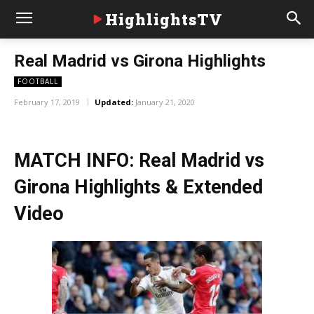
HighlightsTV
Real Madrid vs Girona Highlights
FOOTBALL
February 17, 2019
Updated:
January 21, 2020
MATCH INFO: Real Madrid vs
Girona Highlights & Extended
Video