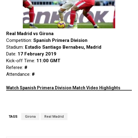
Real Madrid vs Girona
Competition:
Spanish Primera Division
Stadium:
Estadio Santiago Bernabeu, Madrid
Date:
17 February 2019
Kick-off Time:
11:00 GMT
Referee:
#
Attendance:
#
Watch Spanish Primera Division Match Video Highlights
TAGS
Girona
Real Madrid