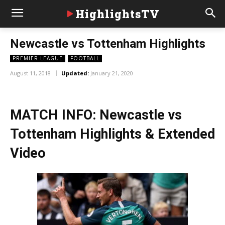
HighlightsTV
Newcastle vs Tottenham Highlights
PREMIER LEAGUE
FOOTBALL
August 11, 2018
Updated:
January 21, 2020
MATCH INFO: Newcastle vs
Tottenham Highlights & Extended
Video