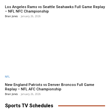
Los Angeles Rams vs Seattle Seahawks Full Game Replay
– NFL NFC Championship
Brian Jones
-
January 26, 2026
NFL
New England Patriots vs Denver Broncos Full Game
Replay – NFL AFC Championship
Brian Jones
-
January 26, 2026
Sports TV Schedules