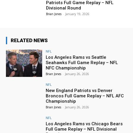
Patriots Full Game Replay – NFL
Divisional Round
Brian Jones
-
January 19, 2026
RELATED NEWS
NFL
Los Angeles Rams vs Seattle
Seahawks Full Game Replay – NFL
NFC Championship
Brian Jones
-
January 26, 2026
NFL
New England Patriots vs Denver
Broncos Full Game Replay – NFL AFC
Championship
Brian Jones
-
January 26, 2026
NFL
Los Angeles Rams vs Chicago Bears
Full Game Replay – NFL Divisional