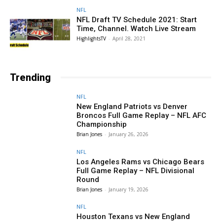
NFL
NFL Draft TV Schedule 2021: Start
Time, Channel. Watch Live Stream
HighlightsTV
-
April 28, 2021
Trending
NFL
New England Patriots vs Denver
Broncos Full Game Replay – NFL AFC
Championship
Brian Jones
-
January 26, 2026
NFL
Los Angeles Rams vs Chicago Bears
Full Game Replay – NFL Divisional
Round
Brian Jones
-
January 19, 2026
NFL
Houston Texans vs New England