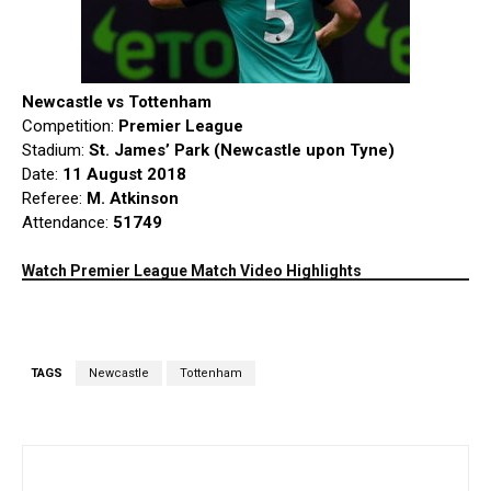
Newcastle vs Tottenham
Competition:
Premier League
Stadium:
St. James’ Park (Newcastle upon Tyne)
Date:
11 August 2018
Referee:
M. Atkinson
Attendance:
51749
Watch Premier League Match Video Highlights
TAGS
Newcastle
Tottenham