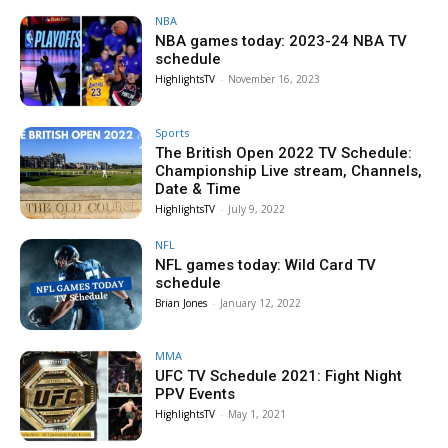
NBA
NBA games today: 2023-24 NBA TV
schedule
HighlightsTV
-
November 16, 2023
Sports
The British Open 2022 TV Schedule:
Championship Live stream, Channels,
Date & Time
HighlightsTV
-
July 9, 2022
NFL
NFL games today: Wild Card TV
schedule
Brian Jones
-
January 12, 2022
MMA
UFC TV Schedule 2021: Fight Night
PPV Events
HighlightsTV
-
May 1, 2021