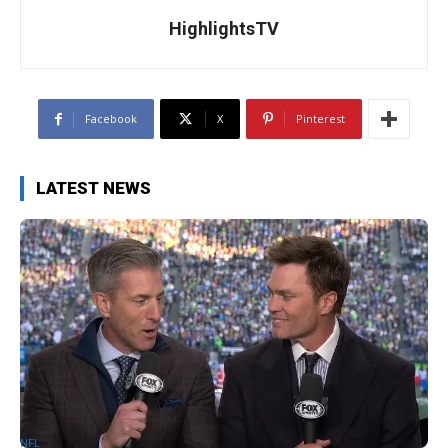
HighlightsTV
Facebook
X
Pinterest
LATEST NEWS
NFL