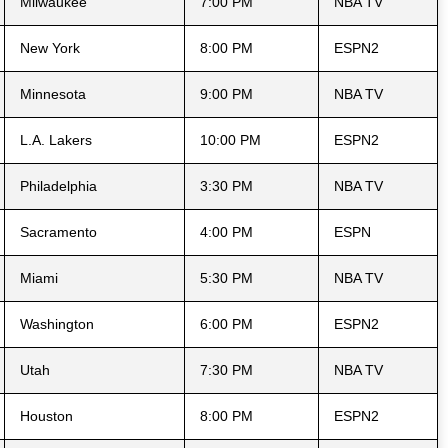
Milwaukee
7:00 PM
NBA TV
New York
8:00 PM
ESPN2
Minnesota
9:00 PM
NBA TV
L.A. Lakers
10:00 PM
ESPN2
Philadelphia
3:30 PM
NBA TV
Sacramento
4:00 PM
ESPN
Miami
5:30 PM
NBA TV
Washington
6:00 PM
ESPN2
Utah
7:30 PM
NBA TV
Houston
8:00 PM
ESPN2