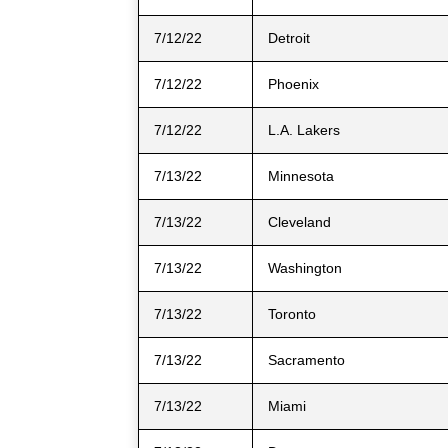
7/12/22
Detroit
7/12/22
Phoenix
7/12/22
L.A. Lakers
7/13/22
Minnesota
7/13/22
Cleveland
7/13/22
Washington
7/13/22
Toronto
7/13/22
Sacramento
7/13/22
Miami