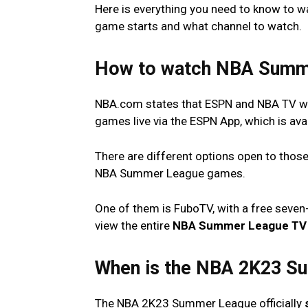
Here is everything you need to know to
game starts and what channel to watch.
How to watch NBA Summ
NBA.com states that ESPN and NBA TV wil
games live via the ESPN App, which is ava
There are different options open to those
NBA Summer League games.
One of them is FuboTV, with a free seven-
view the entire
NBA Summer League TV 
When is the NBA 2K23 S
The NBA 2K23 Summer League officially