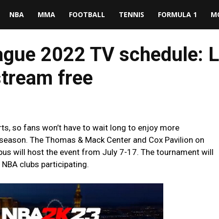
NBA
MMA
FOOTBALL
TENNIS
FORMULA 1
M
ue 2022 TV schedule: L
tream free
, so fans won’t have to wait long to enjoy more
2 season. The Thomas & Mack Center and Cox Pavilion on
us will host the event from July 7-17. The tournament will
 NBA clubs participating.