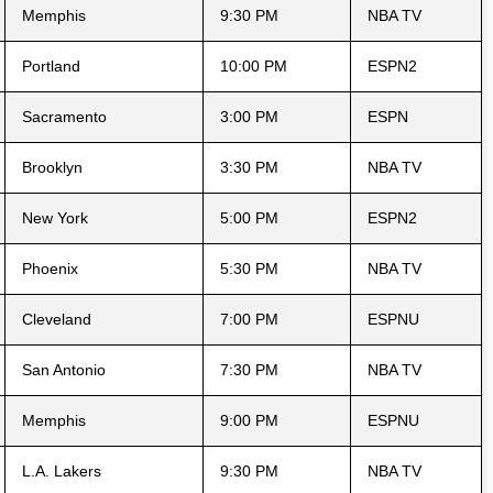
Memphis
9:30 PM
NBA TV
Portland
10:00 PM
ESPN2
Sacramento
3:00 PM
ESPN
Brooklyn
3:30 PM
NBA TV
New York
5:00 PM
ESPN2
Phoenix
5:30 PM
NBA TV
Cleveland
7:00 PM
ESPNU
San Antonio
7:30 PM
NBA TV
Memphis
9:00 PM
ESPNU
L.A. Lakers
9:30 PM
NBA TV