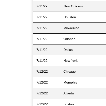
7/11/22
New Orleans
7/11/22
Houston
7/11/22
Milwaukee
7/11/22
Orlando
7/11/22
Dallas
7/11/22
New York
7/12/22
Chicago
7/12/22
Memphis
7/12/22
Atlanta
7/12/22
Boston