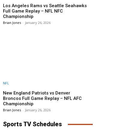
Los Angeles Rams vs Seattle Seahawks
Full Game Replay – NFL NFC
Championship
Brian Jones
-
January 26, 2026
NFL
New England Patriots vs Denver
Broncos Full Game Replay – NFL AFC
Championship
Brian Jones
-
January 26, 2026
Sports TV Schedules