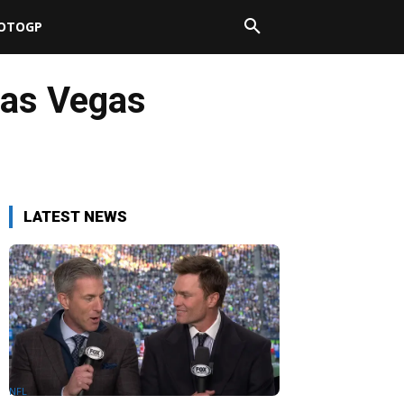
OTOGP
as Vegas
LATEST NEWS
NFL