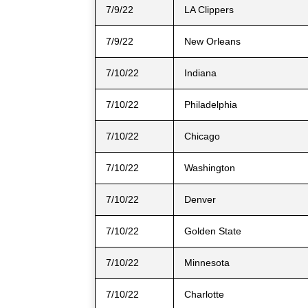
7/9/22
LA Clippers
7/9/22
New Orleans
7/10/22
Indiana
7/10/22
Philadelphia
7/10/22
Chicago
7/10/22
Washington
7/10/22
Denver
7/10/22
Golden State
7/10/22
Minnesota
7/10/22
Charlotte