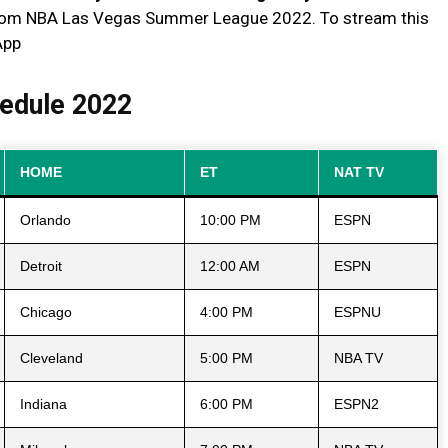
from NBA Las Vegas Summer League 2022. To stream this
App
edule 2022
HOME
ET
NAT TV
Orlando
10:00 PM
ESPN
Detroit
12:00 AM
ESPN
Chicago
4:00 PM
ESPNU
Cleveland
5:00 PM
NBA TV
Indiana
6:00 PM
ESPN2