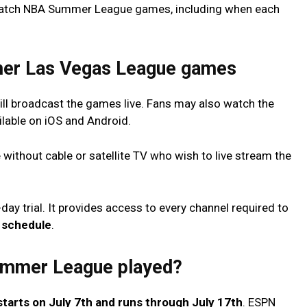
 watch NBA Summer League games, including when each
er Las Vegas League games
l broadcast the games live. Fans may also watch the
ilable on iOS and Android.
 without cable or satellite TV who wish to live stream the
day trial. It provides access to every channel required to
schedule
.
ummer League played?
starts on July 7th and runs through July 17th
. ESPN