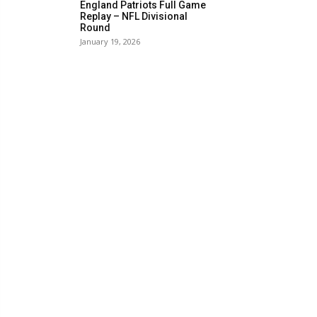
England Patriots Full Game
Replay – NFL Divisional
Round
January 19, 2026