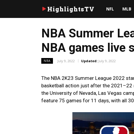
HighlightsTV
NFL
MLB
NBA Summer Leag
NBA games live s
July 9, 2022
Updated:
July 9, 2022
NBA
The NBA 2K23 Summer League 2022 starts
basketball action just after the 2021–2
the University of Nevada, Las Vegas camp
feature 75 games for 11 days, with all 30