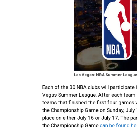
Las Vegas: NBA Summer League
Each of the 30 NBA clubs will participate 
Vegas Summer League. After each team h
teams that finished the first four games 
the Championship Game on Sunday, July 1
place on either July 16 or July 17. The pa
the Championship Game
can be found he