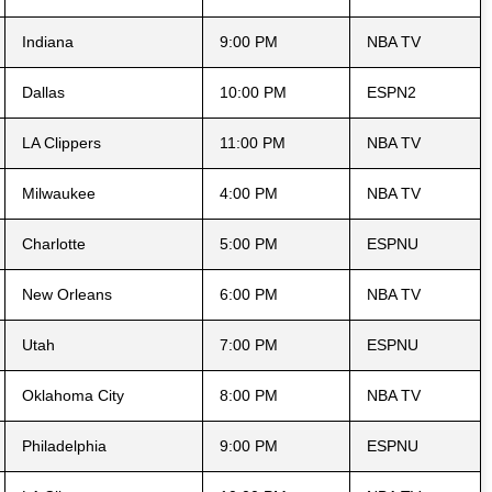
Indiana
9:00 PM
NBA TV
Dallas
10:00 PM
ESPN2
LA Clippers
11:00 PM
NBA TV
Milwaukee
4:00 PM
NBA TV
Charlotte
5:00 PM
ESPNU
New Orleans
6:00 PM
NBA TV
Utah
7:00 PM
ESPNU
Oklahoma City
8:00 PM
NBA TV
Philadelphia
9:00 PM
ESPNU