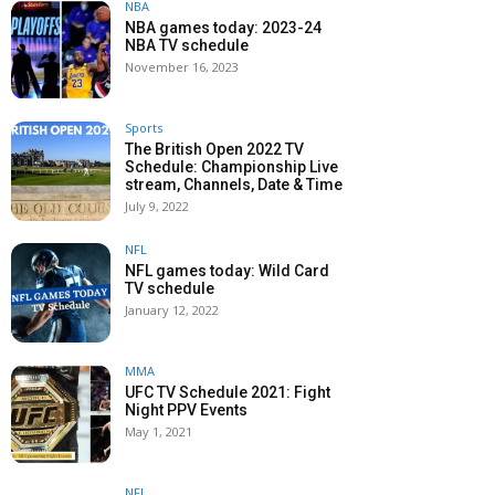
NBA
NBA games today: 2023-24
NBA TV schedule
November 16, 2023
Sports
The British Open 2022 TV
Schedule: Championship Live
stream, Channels, Date & Time
July 9, 2022
NFL
NFL games today: Wild Card
TV schedule
January 12, 2022
MMA
UFC TV Schedule 2021: Fight
Night PPV Events
May 1, 2021
NFL