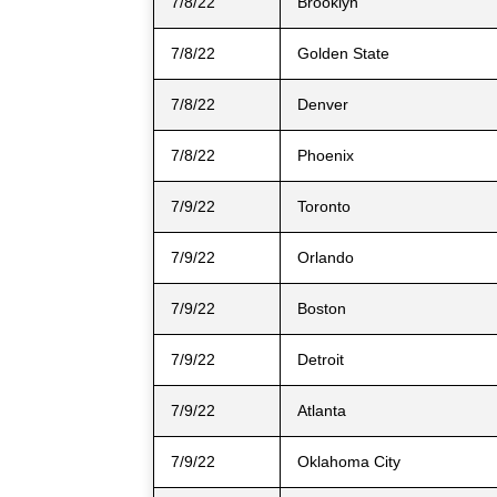
7/8/22
Brooklyn
7/8/22
Golden State
7/8/22
Denver
7/8/22
Phoenix
7/9/22
Toronto
7/9/22
Orlando
7/9/22
Boston
7/9/22
Detroit
7/9/22
Atlanta
7/9/22
Oklahoma City