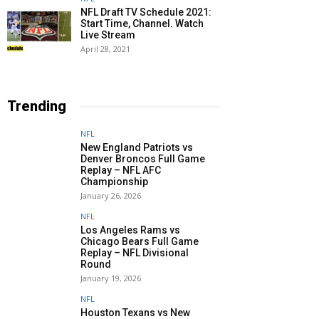
NFL Draft TV Schedule 2021:
Start Time, Channel. Watch
Live Stream
April 28, 2021
Trending
NFL
New England Patriots vs
Denver Broncos Full Game
Replay – NFL AFC
Championship
January 26, 2026
NFL
Los Angeles Rams vs
Chicago Bears Full Game
Replay – NFL Divisional
Round
January 19, 2026
NFL
Houston Texans vs New