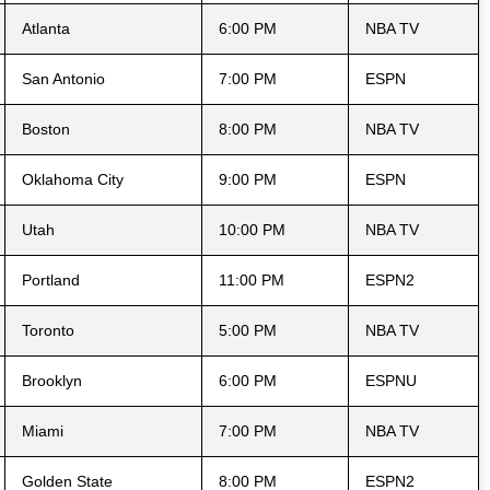
Atlanta
6:00 PM
NBA TV
San Antonio
7:00 PM
ESPN
Boston
8:00 PM
NBA TV
Oklahoma City
9:00 PM
ESPN
Utah
10:00 PM
NBA TV
Portland
11:00 PM
ESPN2
Toronto
5:00 PM
NBA TV
Brooklyn
6:00 PM
ESPNU
Miami
7:00 PM
NBA TV
Golden State
8:00 PM
ESPN2