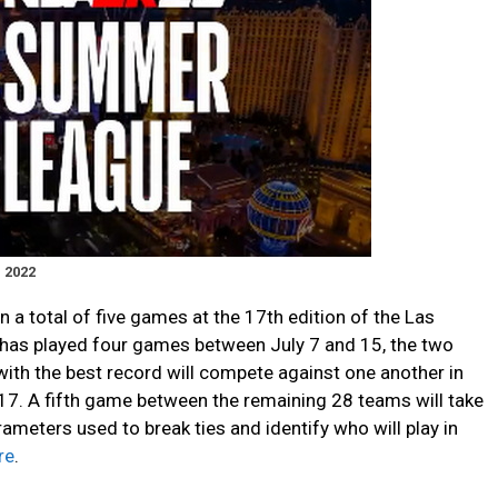
 2022
in a total of five games at the 17th edition of the Las
as played four games between July 7 and 15, the two
with the best record will compete against one another in
7. A fifth game between the remaining 28 teams will take
rameters used to break ties and identify who will play in
re
.