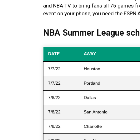
and NBA TV to bring fans all 75 games 
event on your phone, you need the ESPN 
NBA Summer League sch
DATE
AWAY
7/7/22
Houston
7/7/22
Portland
7/8/22
Dallas
7/8/22
San Antonio
7/8/22
Charlotte