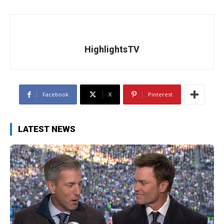
HighlightsTV
Facebook
X
Pinterest
LATEST NEWS