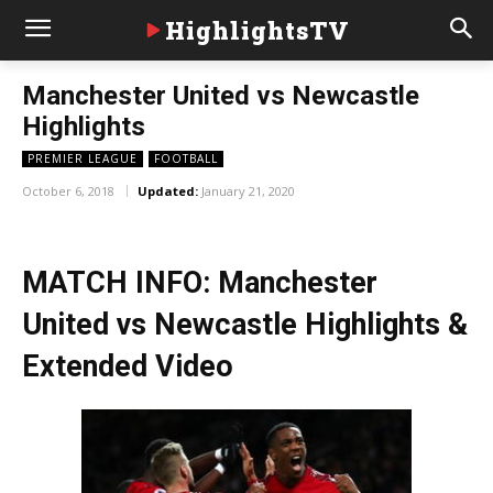
HighlightsTV
Manchester United vs Newcastle
Highlights
PREMIER LEAGUE
FOOTBALL
October 6, 2018
Updated:
January 21, 2020
MATCH INFO: Manchester
United vs Newcastle Highlights &
Extended Video