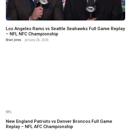
NFL
Los Angeles Rams vs Seattle Seahawks Full Game Replay
– NFL NFC Championship
Brian Jones
-
January 26, 2026
NFL
New England Patriots vs Denver Broncos Full Game
Replay – NFL AFC Championship