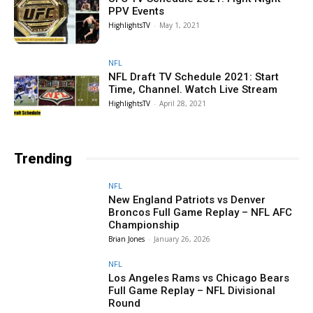
PPV Events
HighlightsTV
-
May 1, 2021
NFL
NFL Draft TV Schedule 2021: Start
Time, Channel. Watch Live Stream
HighlightsTV
-
April 28, 2021
Trending
NFL
New England Patriots vs Denver
Broncos Full Game Replay – NFL AFC
Championship
Brian Jones
-
January 26, 2026
NFL
Los Angeles Rams vs Chicago Bears
Full Game Replay – NFL Divisional
Round