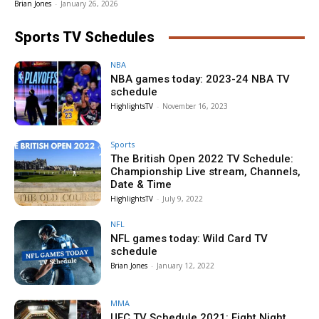
Brian Jones
-
January 26, 2026
Sports TV Schedules
NBA
NBA games today: 2023-24 NBA TV
schedule
HighlightsTV
-
November 16, 2023
Sports
The British Open 2022 TV Schedule:
Championship Live stream, Channels,
Date & Time
HighlightsTV
-
July 9, 2022
NFL
NFL games today: Wild Card TV
schedule
Brian Jones
-
January 12, 2022
MMA
UFC TV Schedule 2021: Fight Night