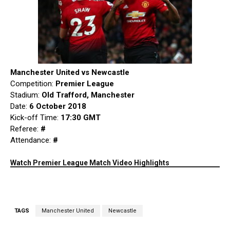
Manchester United vs Newcastle
Competition:
Premier League
Stadium:
Old Trafford, Manchester
Date:
6 October 2018
Kick-off Time:
17:30 GMT
Referee:
#
Attendance:
#
Watch Premier League Match Video Highlights
TAGS
Manchester United
Newcastle