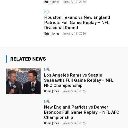
Brian Jones
-
January 19, 2026
NFL
Houston Texans vs New England
Patriots Full Game Replay – NFL
Divisional Round
Brian Jones
-
January 19, 2026
RELATED NEWS
NFL
Los Angeles Rams vs Seattle
Seahawks Full Game Replay – NFL
NFC Championship
Brian Jones
-
January 26, 2026
NFL
New England Patriots vs Denver
Broncos Full Game Replay – NFL AFC
Championship
Brian Jones
-
January 26, 2026