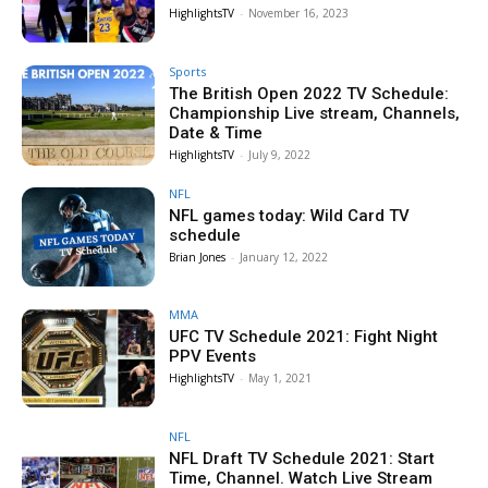
HighlightsTV
-
November 16, 2023
Sports
The British Open 2022 TV Schedule:
Championship Live stream, Channels,
Date & Time
HighlightsTV
-
July 9, 2022
NFL
NFL games today: Wild Card TV
schedule
Brian Jones
-
January 12, 2022
MMA
UFC TV Schedule 2021: Fight Night
PPV Events
HighlightsTV
-
May 1, 2021
NFL
NFL Draft TV Schedule 2021: Start
Time, Channel. Watch Live Stream