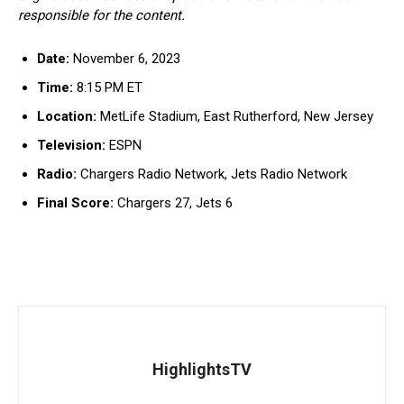
responsible for the content.
Date:
November 6, 2023
Time:
8:15 PM ET
Location:
MetLife Stadium, East Rutherford, New Jersey
Television:
ESPN
Radio:
Chargers Radio Network, Jets Radio Network
Final Score:
Chargers 27, Jets 6
HighlightsTV