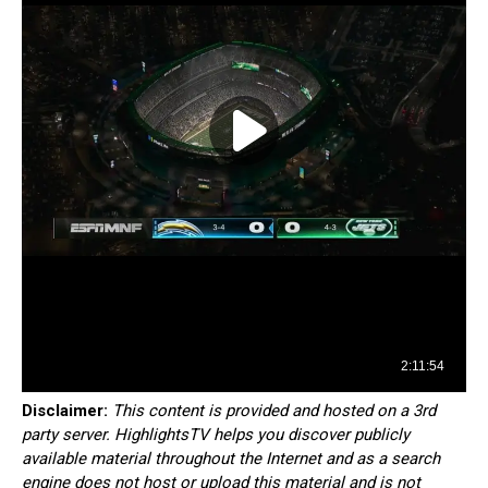
Disclaimer:
This content is provided and hosted on a 3rd
party server. HighlightsTV helps you discover publicly
available material throughout the Internet and as a search
engine does not host or upload this material and is not