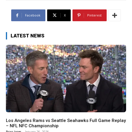
Facebook
X
Pinterest
LATEST NEWS
NFL
Los Angeles Rams vs Seattle Seahawks Full Game Replay
– NFL NFC Championship
Brian Jones
-
January 26, 2026