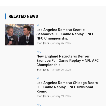
RELATED NEWS
NFL
Los Angeles Rams vs Seattle
Seahawks Full Game Replay – NFL
NFC Championship
Brian Jones
-
January 26, 2026
NFL
New England Patriots vs Denver
Broncos Full Game Replay – NFL AFC
Championship
Brian Jones
-
January 26, 2026
NFL
Los Angeles Rams vs Chicago Bears
Full Game Replay – NFL Divisional
Round
Brian Jones
-
January 19, 2026
NFL