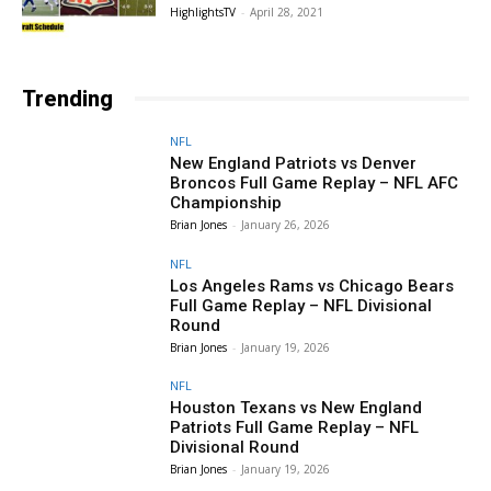
HighlightsTV
-
April 28, 2021
Trending
NFL
New England Patriots vs Denver
Broncos Full Game Replay – NFL AFC
Championship
Brian Jones
-
January 26, 2026
NFL
Los Angeles Rams vs Chicago Bears
Full Game Replay – NFL Divisional
Round
Brian Jones
-
January 19, 2026
NFL
Houston Texans vs New England
Patriots Full Game Replay – NFL
Divisional Round
Brian Jones
-
January 19, 2026