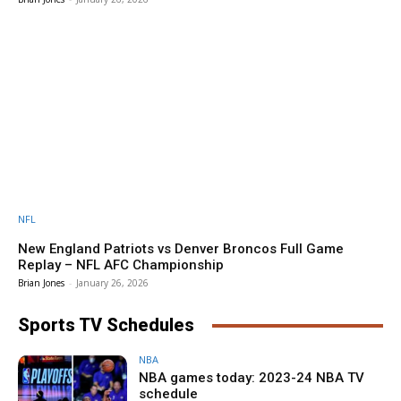
NFL
New England Patriots vs Denver Broncos Full Game
Replay – NFL AFC Championship
Brian Jones
-
January 26, 2026
Sports TV Schedules
NBA
NBA games today: 2023-24 NBA TV
schedule