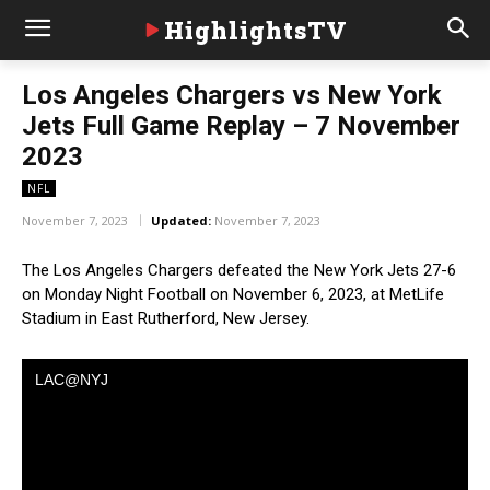
HighlightsTV
Los Angeles Chargers vs New York
Jets Full Game Replay – 7 November
2023
NFL
November 7, 2023
Updated:
November 7, 2023
The Los Angeles Chargers defeated the New York Jets 27-6
on Monday Night Football on November 6, 2023, at MetLife
Stadium in East Rutherford, New Jersey.