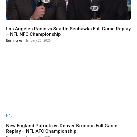
NFL
Los Angeles Rams vs Seattle Seahawks Full Game Replay
– NFL NFC Championship
Brian Jones
-
January 26, 2026
NFL
New England Patriots vs Denver Broncos Full Game
Replay – NFL AFC Championship