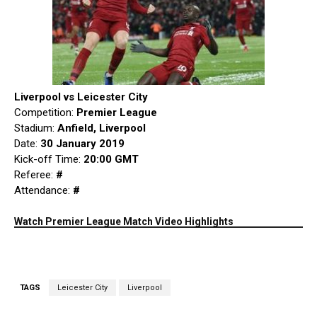
Liverpool vs Leicester City
Competition:
Premier League
Stadium:
Anfield, Liverpool
Date:
30 January 2019
Kick-off Time:
20:00 GMT
Referee:
#
Attendance:
#
Watch Premier League Match Video Highlights
TAGS
Leicester City
Liverpool