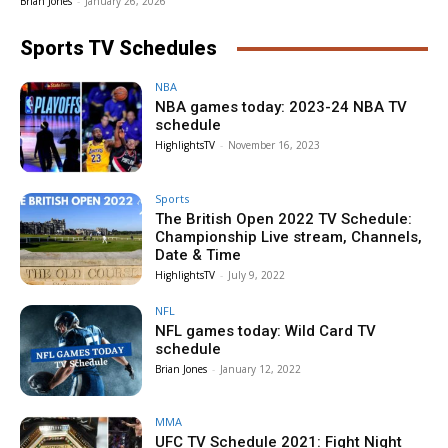
Brian Jones
-
January 26, 2026
Sports TV Schedules
NBA
NBA games today: 2023-24 NBA TV
schedule
HighlightsTV
-
November 16, 2023
Sports
The British Open 2022 TV Schedule:
Championship Live stream, Channels,
Date & Time
HighlightsTV
-
July 9, 2022
NFL
NFL games today: Wild Card TV
schedule
Brian Jones
-
January 12, 2022
MMA
UFC TV Schedule 2021: Fight Night