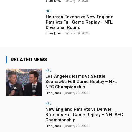
Brian Jones
-
January 19, 2026
NFL
Houston Texans vs New England
Patriots Full Game Replay – NFL
Divisional Round
Brian Jones
-
January 19, 2026
RELATED NEWS
NFL
Los Angeles Rams vs Seattle
Seahawks Full Game Replay – NFL
NFC Championship
Brian Jones
-
January 26, 2026
NFL
New England Patriots vs Denver
Broncos Full Game Replay – NFL AFC
Championship
Brian Jones
-
January 26, 2026