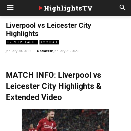
HighlightsTV
Liverpool vs Leicester City
Highlights
PREMIER LEAGUE
FOOTBALL
January 30, 2019
Updated:
January 21, 2020
MATCH INFO: Liverpool vs
Leicester City Highlights &
Extended Video