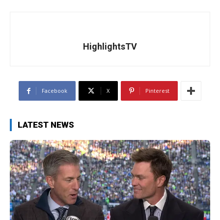
HighlightsTV
Facebook
X
Pinterest
LATEST NEWS