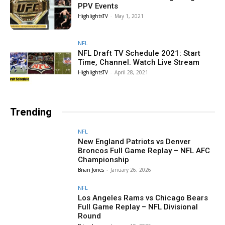
PPV Events
HighlightsTV
-
May 1, 2021
NFL
NFL Draft TV Schedule 2021: Start
Time, Channel. Watch Live Stream
HighlightsTV
-
April 28, 2021
Trending
NFL
New England Patriots vs Denver
Broncos Full Game Replay – NFL AFC
Championship
Brian Jones
-
January 26, 2026
NFL
Los Angeles Rams vs Chicago Bears
Full Game Replay – NFL Divisional
Round