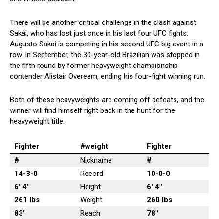
There will be another critical challenge in the clash against
Sakai, who has lost just once in his last four UFC fights.
Augusto Sakai is competing in his second UFC big event in a
row. In September, the 30-year-old Brazilian was stopped in
the fifth round by former heavyweight championship
contender Alistair Overeem, ending his four-fight winning run.
Both of these heavyweights are coming off defeats, and the
winner will find himself right back in the hunt for the
heavyweight title.
Fighter
#weight
Fighter
#
Nickname
#
14-3-0
Record
10-0-0
6′ 4″
Height
6′ 4″
261 lbs
Weight
260 lbs
83″
Reach
78″