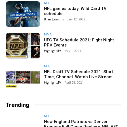
NFL
NFL games today: Wild Card TV
schedule
Brian Jones
-
January 12, 2022
MMA
UFC TV Schedule 2021: Fight Night
PPV Events
HighlightsTV
-
May 1, 2021
NFL
NFL Draft TV Schedule 2021: Start
Time, Channel. Watch Live Stream
HighlightsTV
-
April 28, 2021
Trending
NFL
New England Patriots vs Denver
Broncos Full Game Replay – NFL AFC