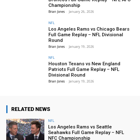
Championship
Brian Jones
-
January 26, 2026
NFL
Los Angeles Rams vs Chicago Bears
Full Game Replay – NFL Divisional
Round
Brian Jones
-
January 19, 2026
NFL
Houston Texans vs New England
Patriots Full Game Replay – NFL
Divisional Round
Brian Jones
-
January 19, 2026
RELATED NEWS
NFL
Los Angeles Rams vs Seattle
Seahawks Full Game Replay – NFL
NFC Championship