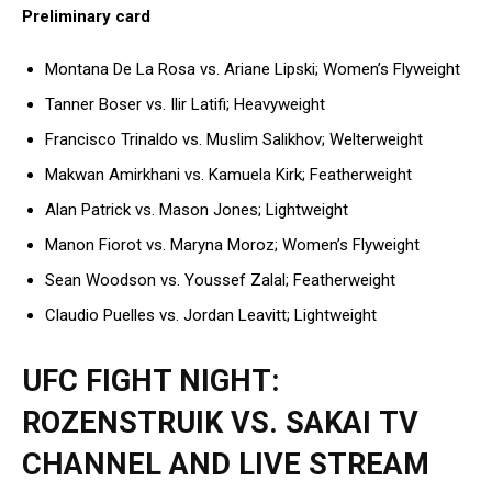
Preliminary card
Montana De La Rosa vs. Ariane Lipski; Women’s Flyweight
Tanner Boser vs. Ilir Latifi; Heavyweight
Francisco Trinaldo vs. Muslim Salikhov; Welterweight
Makwan Amirkhani vs. Kamuela Kirk; Featherweight
Alan Patrick vs. Mason Jones; Lightweight
Manon Fiorot vs. Maryna Moroz; Women’s Flyweight
Sean Woodson vs. Youssef Zalal; Featherweight
Claudio Puelles vs. Jordan Leavitt; Lightweight
UFC FIGHT NIGHT:
ROZENSTRUIK VS. SAKAI TV
CHANNEL AND LIVE STREAM