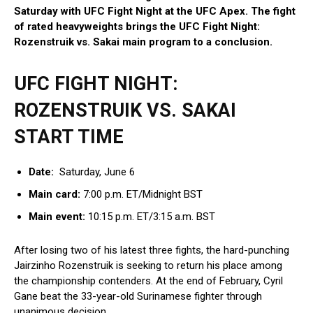
Saturday with UFC Fight Night at the UFC Apex. The fight
of rated heavyweights brings the UFC Fight Night:
Rozenstruik vs. Sakai main program to a conclusion.
UFC FIGHT NIGHT:
ROZENSTRUIK VS. SAKAI
START TIME
Date:
Saturday, June 6
Main card:
7:00 p.m. ET/Midnight BST
Main event:
10:15 p.m. ET/3:15 a.m. BST
After losing two of his latest three fights, the hard-punching
Jairzinho Rozenstruik is seeking to return his place among
the championship contenders. At the end of February, Cyril
Gane beat the 33-year-old Surinamese fighter through
unanimous decision.