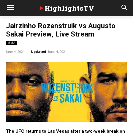
HighlightsTV
Jairzinho Rozenstruik vs Augusto
Sakai Preview, Live Stream
MMA
June 4, 2021
Updated:
June 4, 2021
The UFC returns to Las Vegas after a two-week break on