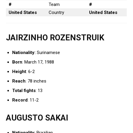
#
Team
#
United States
Country
United States
JAIRZINHO ROZENSTRUIK
Nationality:
Surinamese
Born
: March 17, 1988
Height
: 6-2
Reach
: 78 inches
Total fights
: 13
Record
: 11-2
AUGUSTO SAKAI
Nationality
: Brazilian