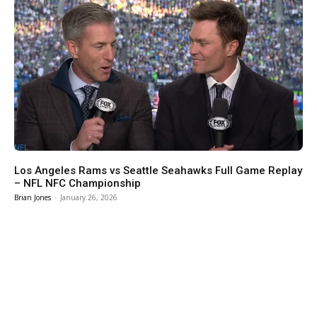
NFL
Los Angeles Rams vs Seattle Seahawks Full Game Replay
– NFL NFC Championship
Brian Jones
-
January 26, 2026