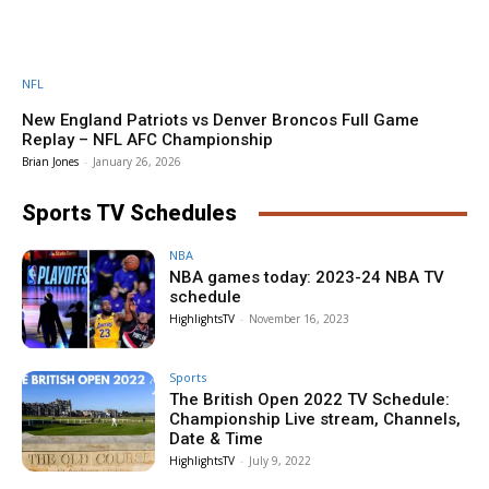
NFL
New England Patriots vs Denver Broncos Full Game
Replay – NFL AFC Championship
Brian Jones
-
January 26, 2026
Sports TV Schedules
NBA
NBA games today: 2023-24 NBA TV
schedule
HighlightsTV
-
November 16, 2023
Sports
The British Open 2022 TV Schedule:
Championship Live stream, Channels,
Date & Time
HighlightsTV
-
July 9, 2022