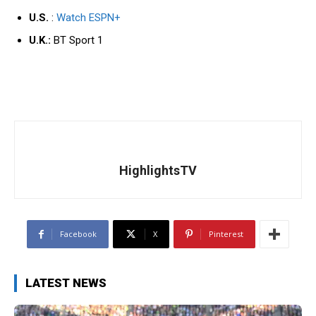
U.S.
:
Watch
ESPN+
U.K.:
BT Sport 1
HighlightsTV
Facebook
X
Pinterest
LATEST NEWS