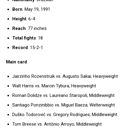
Born
: May 19, 1991
Height
: 6-4
Reach
: 77 inches
Total fights
: 18
Record
: 15-2-1
Main card
Jairzinho Rozenstruik vs. Augusto Sakai; Heavyweight
Walt Harris vs. Marcin Tybura; Heavyweight
Roman Dolidze vs. Laureano Staropoli; Middleweight
Santiago Ponzinibbio vs. Miguel Baeza; Welterweight
Duško Todorović vs. Gregory Rodrigues; Middleweight
Tom Breese vs. Antônio Arroyo; Middleweight