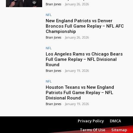
Brian Jones
-
January 26, 2026
NFL
New England Patriots vs Denver
Broncos Full Game Replay – NFL AFC
Championship
Brian Jones
-
January 26, 2026
NFL
Los Angeles Rams vs Chicago Bears
Full Game Replay – NFL Divisional
Round
Brian Jones
-
January 19, 2026
NFL
Houston Texans vs New England
Patriots Full Game Replay – NFL
Divisional Round
Brian Jones
-
January 19, 2026
Privacy Policy
DMCA
Terms Of Use
Sitemap