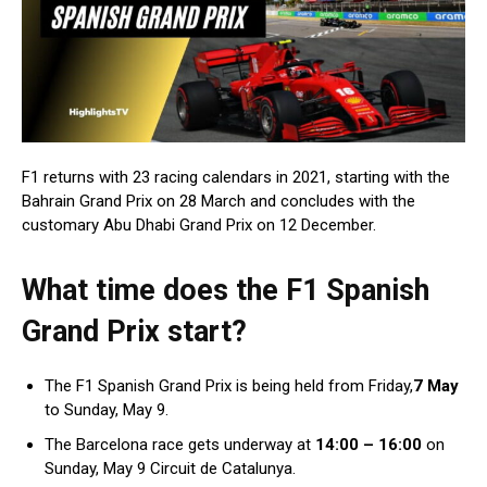
F1 returns with 23 racing calendars in 2021, starting with the
Bahrain Grand Prix on 28 March and concludes with the
customary Abu Dhabi Grand Prix on 12 December.
What time does the F1 Spanish
Grand Prix start?
The F1 Spanish Grand Prix is being held from Friday,
7 May
to Sunday, May 9.
The Barcelona race gets underway at
14:00 – 16:00
on
Sunday, May 9 Circuit de Catalunya.