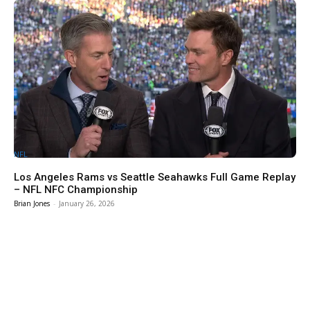
NFL
Los Angeles Rams vs Seattle Seahawks Full Game Replay
– NFL NFC Championship
Brian Jones
-
January 26, 2026