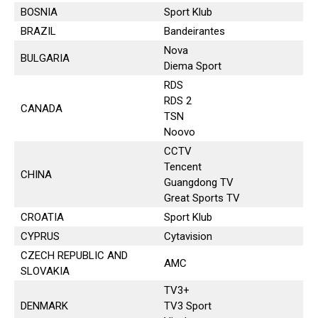
BOSNIA
Sport Klub
BRAZIL
Bandeirantes
Nova
BULGARIA
Diema Sport
RDS
RDS 2
CANADA
TSN
Noovo
CCTV
Tencent
CHINA
Guangdong TV
Great Sports TV
CROATIA
Sport Klub
CYPRUS
Cytavision
CZECH REPUBLIC AND
AMC
SLOVAKIA
TV3+
DENMARK
TV3 Sport