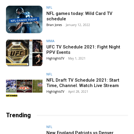
NFL
NFL games today: Wild Card TV
schedule
Brian Jones
-
January 12, 2022
MMA
UFC TV Schedule 2021: Fight Night
PPV Events
HighlightsTV
-
May 1, 2021
NFL
NFL Draft TV Schedule 2021: Start
Time, Channel. Watch Live Stream
HighlightsTV
-
April 28, 2021
Trending
NFL
New England Patriots vs Denver