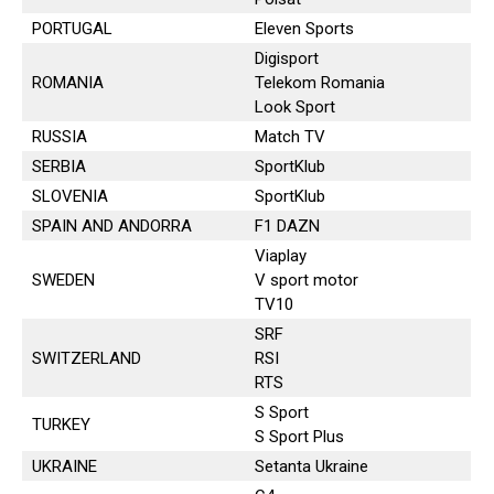
PORTUGAL
Eleven Sports
Digisport
ROMANIA
Telekom Romania
Look Sport
RUSSIA
Match TV
SERBIA
SportKlub
SLOVENIA
SportKlub
SPAIN AND ANDORRA
F1 DAZN
Viaplay
SWEDEN
V sport motor
TV10
SRF
SWITZERLAND
RSI
RTS
S Sport
TURKEY
S Sport Plus
UKRAINE
Setanta Ukraine