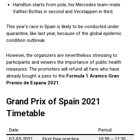
Hamilton starts from pole, his Mercedes team-mate
Valtteri Bottas in second and Verstappen in third.
This year’s race in Spain is likely to be conducted under
quarantine, like last year, because of the global epidemic
condition outbreak.
However, the organizers are nevertheless stressing to
participants and viewers the importance of public health
measures. The promoters will refund all fans who have
already bought a pass to the
Formula 1 Aramco Gran
Premio de Espana 2021
.
Grand Prix of Spain 2021
Timetable
Date
Period
07-05-2021
First free practice
10:30 – 11:30