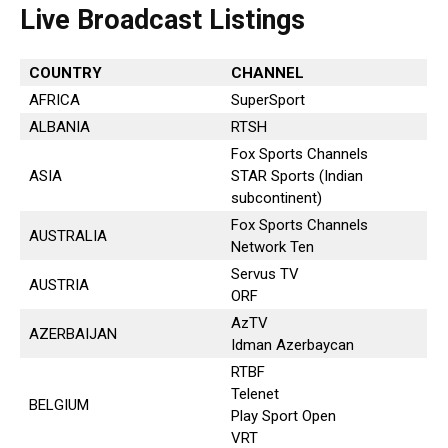
Live Broadcast Listings
COUNTRY
CHANNEL
AFRICA
SuperSport
ALBANIA
RTSH
Fox Sports Channels
ASIA
STAR Sports (Indian
subcontinent)
Fox Sports Channels
AUSTRALIA
Network Ten
Servus TV
AUSTRIA
ORF
AzTV
AZERBAIJAN
Idman Azerbaycan
RTBF
Telenet
BELGIUM
Play Sport Open
VRT