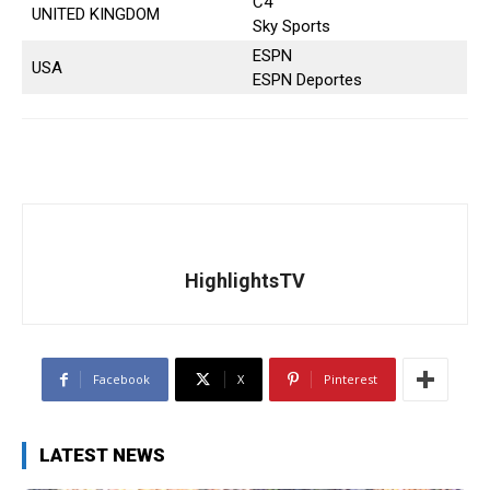
C4
UNITED KINGDOM
Sky Sports
ESPN
USA
ESPN Deportes
HighlightsTV
Facebook
X
Pinterest
LATEST NEWS