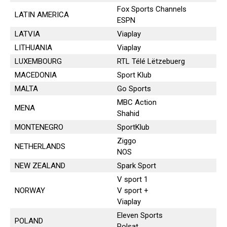
Fox Sports Channels
LATIN AMERICA
ESPN
LATVIA
Viaplay
LITHUANIA
Viaplay
LUXEMBOURG
RTL Télé Lëtzebuerg
MACEDONIA
Sport Klub
MALTA
Go Sports
MBC Action
MENA
Shahid
MONTENEGRO
SportKlub
Ziggo
NETHERLANDS
NOS
NEW ZEALAND
Spark Sport
V sport 1
NORWAY
V sport +
Viaplay
Eleven Sports
POLAND
Polsat