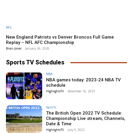
NFL
New England Patriots vs Denver Broncos Full Game
Replay – NFL AFC Championship
Brian Jones
-
January 26, 2026
Sports TV Schedules
NBA
NBA games today: 2023-24 NBA TV
schedule
HighlightsTV
-
November 16, 2023
Sports
The British Open 2022 TV Schedule:
Championship Live stream, Channels,
Date & Time
HighlightsTV
-
July 9, 2022