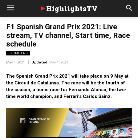
HighlightsTV
F1 Spanish Grand Prix 2021: Live
stream, TV channel, Start time, Race
schedule
FORMULA 1
May 1, 2021
Updated:
May 1, 2021
The Spanish Grand Prix 2021 will take place on 9 May at
the Circuit de Catalunya. The race will be the fourth of
the season, a home race for Fernando Alonso, the two-
time world champion, and Ferrari’s Carlos Sainz.