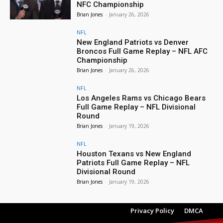
NFC Championship
Brian Jones
-
January 26, 2026
NFL
New England Patriots vs Denver
Broncos Full Game Replay – NFL AFC
Championship
Brian Jones
-
January 26, 2026
NFL
Los Angeles Rams vs Chicago Bears
Full Game Replay – NFL Divisional
Round
Brian Jones
-
January 19, 2026
NFL
Houston Texans vs New England
Patriots Full Game Replay – NFL
Divisional Round
Brian Jones
-
January 19, 2026
Privacy Policy
DMCA