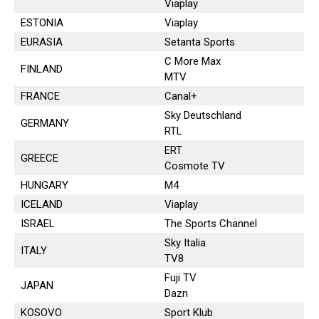
Viaplay
ESTONIA
Viaplay
EURASIA
Setanta Sports
C More Max
FINLAND
MTV
FRANCE
Canal+
Sky Deutschland
GERMANY
RTL
ERT
GREECE
Cosmote TV
HUNGARY
M4
ICELAND
Viaplay
ISRAEL
The Sports Channel
Sky Italia
ITALY
TV8
Fuji TV
JAPAN
Dazn
KOSOVO
Sport Klub