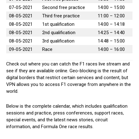
07-05-2021
Second free practice
14:00 – 15:00
08-05-2021
Third free practice
11:00 – 12:00
08-05-2021
1st qualification
14:00 – 14:18
08-05-2021
2nd qualification
14:25 – 14:40
08-05-2021
3rd qualification
14:48 – 15:00
09-05-2021
Race
14:00 – 16:00
Check out where you can catch the F1 races live stream and
see if they are available online. Geo-blocking is the result of
digital borders that restrict certain services and content, but
VPN allows you to access F1 coverage from anywhere in the
world.
Below is the complete calendar, which includes qualification
sessions and practice, press conferences, support races,
special events, and the latest news stories, circuit
information, and Formula One race results.