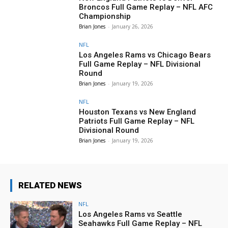
Broncos Full Game Replay – NFL AFC
Championship
Brian Jones
-
January 26, 2026
NFL
Los Angeles Rams vs Chicago Bears
Full Game Replay – NFL Divisional
Round
Brian Jones
-
January 19, 2026
NFL
Houston Texans vs New England
Patriots Full Game Replay – NFL
Divisional Round
Brian Jones
-
January 19, 2026
RELATED NEWS
NFL
Los Angeles Rams vs Seattle
Seahawks Full Game Replay – NFL