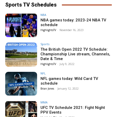
Sports TV Schedules
NBA
NBA games today: 2023-24 NBA TV
schedule
HighlightsTV
-
November 16, 2023
Sports
The British Open 2022 TV Schedule:
Championship Live stream, Channels,
Date & Time
HighlightsTV
-
July 9, 2022
NFL
NFL games today: Wild Card TV
schedule
Brian Jones
-
January 12, 2022
MMA
UFC TV Schedule 2021: Fight Night
PPV Events