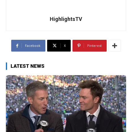
HighlightsTV
Facebook
X
Pinterest
LATEST NEWS