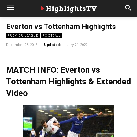
HighlightsTV
Everton vs Tottenham Highlights
PREMIER LEAGUE
FOOTBALL
December 23, 2018
Updated:
January 21, 2020
MATCH INFO: Everton vs
Tottenham Highlights & Extended
Video