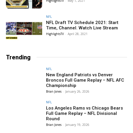
HighlightsTV
-
May 1, 2021
NFL
NFL Draft TV Schedule 2021: Start
Time, Channel. Watch Live Stream
HighlightsTV
-
April 28, 2021
Trending
NFL
New England Patriots vs Denver
Broncos Full Game Replay – NFL AFC
Championship
Brian Jones
-
January 26, 2026
NFL
Los Angeles Rams vs Chicago Bears
Full Game Replay – NFL Divisional
Round
Brian Jones
-
January 19, 2026