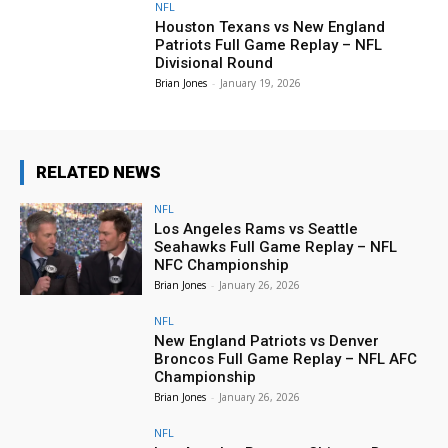
NFL
Houston Texans vs New England
Patriots Full Game Replay – NFL
Divisional Round
Brian Jones
-
January 19, 2026
RELATED NEWS
NFL
Los Angeles Rams vs Seattle
Seahawks Full Game Replay – NFL
NFC Championship
Brian Jones
-
January 26, 2026
NFL
New England Patriots vs Denver
Broncos Full Game Replay – NFL AFC
Championship
Brian Jones
-
January 26, 2026
NFL