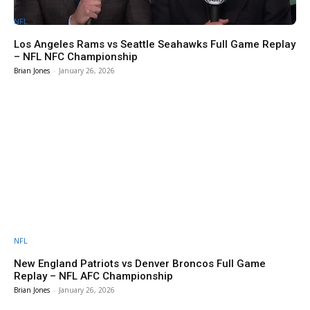
NFL
Los Angeles Rams vs Seattle Seahawks Full Game Replay
– NFL NFC Championship
Brian Jones
-
January 26, 2026
NFL
New England Patriots vs Denver Broncos Full Game
Replay – NFL AFC Championship
Brian Jones
-
January 26, 2026