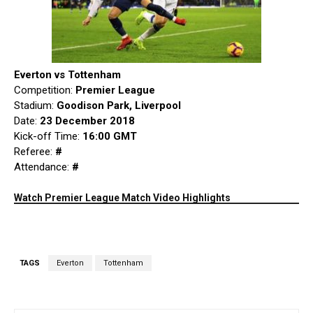
Everton vs Tottenham
Competition:
Premier League
Stadium:
Goodison Park, Liverpool
Date:
23 December 2018
Kick-off Time:
16:00 GMT
Referee:
#
Attendance:
#
Watch Premier League Match Video Highlights
TAGS
Everton
Tottenham