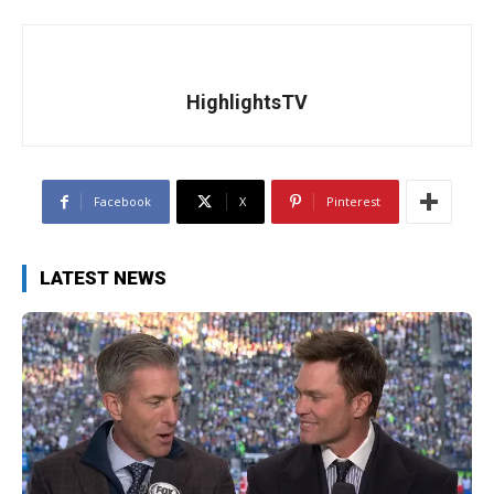
HighlightsTV
Facebook
X
Pinterest
LATEST NEWS