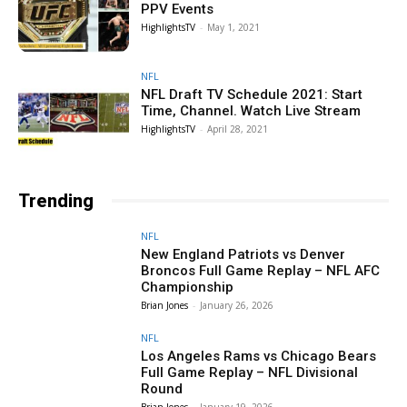
PPV Events
HighlightsTV
-
May 1, 2021
NFL
NFL Draft TV Schedule 2021: Start
Time, Channel. Watch Live Stream
HighlightsTV
-
April 28, 2021
Trending
NFL
New England Patriots vs Denver
Broncos Full Game Replay – NFL AFC
Championship
Brian Jones
-
January 26, 2026
NFL
Los Angeles Rams vs Chicago Bears
Full Game Replay – NFL Divisional
Round
Brian Jones
-
January 19, 2026