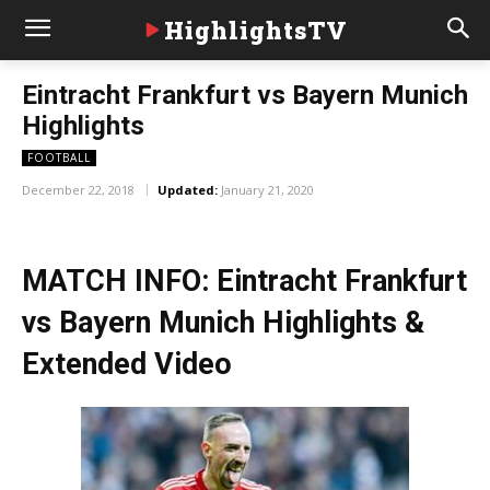
HighlightsTV
Eintracht Frankfurt vs Bayern Munich
Highlights
FOOTBALL
December 22, 2018
Updated:
January 21, 2020
MATCH INFO: Eintracht Frankfurt
vs Bayern Munich Highlights &
Extended Video