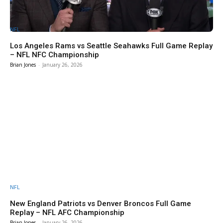
NFL
Los Angeles Rams vs Seattle Seahawks Full Game Replay
– NFL NFC Championship
Brian Jones
-
January 26, 2026
NFL
New England Patriots vs Denver Broncos Full Game
Replay – NFL AFC Championship
Brian Jones
-
January 26, 2026