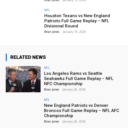
NFL
Houston Texans vs New England
Patriots Full Game Replay – NFL
Divisional Round
Brian Jones
-
January 19, 2026
RELATED NEWS
NFL
Los Angeles Rams vs Seattle
Seahawks Full Game Replay – NFL
NFC Championship
Brian Jones
-
January 26, 2026
NFL
New England Patriots vs Denver
Broncos Full Game Replay – NFL AFC
Championship
Brian Jones
-
January 26, 2026