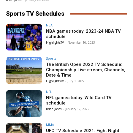
Sports TV Schedules
NBA
NBA games today: 2023-24 NBA TV
schedule
HighlightsTV
-
November 16, 2023
Sports
The British Open 2022 TV Schedule:
Championship Live stream, Channels,
Date & Time
HighlightsTV
-
July 9, 2022
NFL
NFL games today: Wild Card TV
schedule
Brian Jones
-
January 12, 2022
MMA
UFC TV Schedule 2021: Fight Night