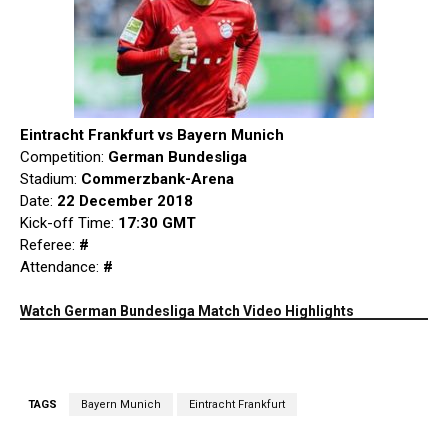
Eintracht Frankfurt vs Bayern Munich
Competition:
German Bundesliga
Stadium:
Commerzbank-Arena
Date:
22 December 2018
Kick-off Time:
17:30 GMT
Referee:
#
Attendance:
#
Watch German Bundesliga Match Video Highlights
TAGS
Bayern Munich
Eintracht Frankfurt