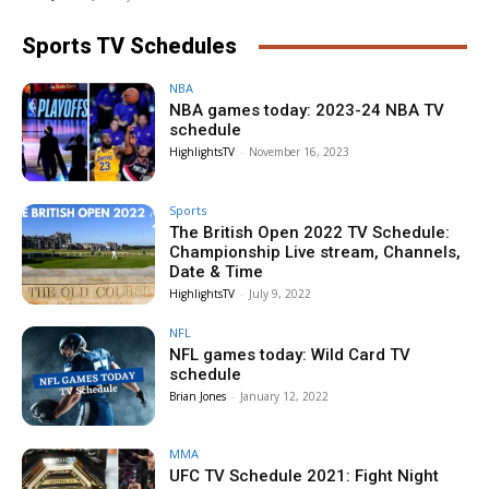
Sports TV Schedules
NBA
NBA games today: 2023-24 NBA TV
schedule
HighlightsTV
-
November 16, 2023
Sports
The British Open 2022 TV Schedule:
Championship Live stream, Channels,
Date & Time
HighlightsTV
-
July 9, 2022
NFL
NFL games today: Wild Card TV
schedule
Brian Jones
-
January 12, 2022
MMA
UFC TV Schedule 2021: Fight Night