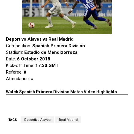
Deportivo Alaves vs Real Madrid
Competition:
Spanish Primera Division
Stadium:
Estadio de Mendizorroza
Date:
6 October 2018
Kick-off Time:
17:30 GMT
Referee:
#
Attendance:
#
Watch Spanish Primera Division Match Video Highlights
TAGS
Deportivo Alaves
Real Madrid