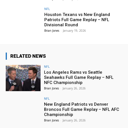
NFL
Houston Texans vs New England
Patriots Full Game Replay – NFL
Divisional Round
Brian Jones
-
January 19, 2026
RELATED NEWS
NFL
Los Angeles Rams vs Seattle
Seahawks Full Game Replay – NFL
NFC Championship
Brian Jones
-
January 26, 2026
NFL
New England Patriots vs Denver
Broncos Full Game Replay – NFL AFC
Championship
Brian Jones
-
January 26, 2026