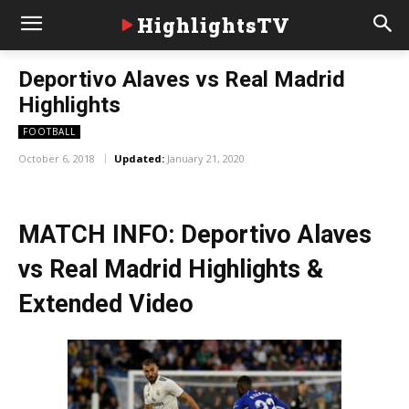
HighlightsTV
Deportivo Alaves vs Real Madrid
Highlights
FOOTBALL
October 6, 2018
Updated:
January 21, 2020
MATCH INFO: Deportivo Alaves
vs Real Madrid Highlights &
Extended Video