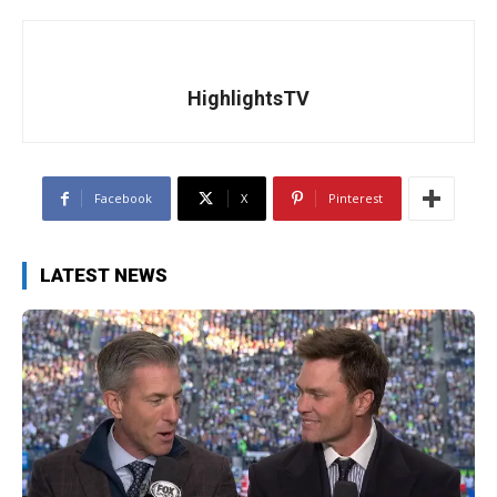
HighlightsTV
Facebook
X
Pinterest
LATEST NEWS