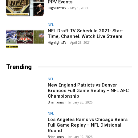
PPV Events
HighlightsTV
-
May 1, 2021
NFL
NFL Draft TV Schedule 2021: Start
Time, Channel. Watch Live Stream
HighlightsTV
-
April 28, 2021
Trending
NFL
New England Patriots vs Denver
Broncos Full Game Replay – NFL AFC
Championship
Brian Jones
-
January 26, 2026
NFL
Los Angeles Rams vs Chicago Bears
Full Game Replay – NFL Divisional
Round
Brian Jones
-
January 19, 2026