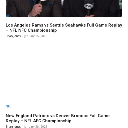
NFL
Los Angeles Rams vs Seattle Seahawks Full Game Replay
– NFL NFC Championship
Brian Jones
-
January 26, 2026
NFL
New England Patriots vs Denver Broncos Full Game
Replay – NFL AFC Championship
Brian Jones
-
January 26, 2026