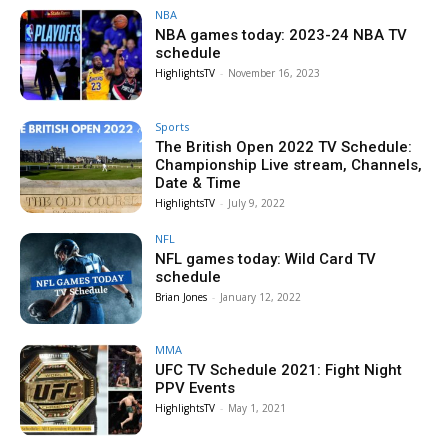
NBA
NBA games today: 2023-24 NBA TV
schedule
HighlightsTV
-
November 16, 2023
Sports
The British Open 2022 TV Schedule:
Championship Live stream, Channels,
Date & Time
HighlightsTV
-
July 9, 2022
NFL
NFL games today: Wild Card TV
schedule
Brian Jones
-
January 12, 2022
MMA
UFC TV Schedule 2021: Fight Night
PPV Events
HighlightsTV
-
May 1, 2021