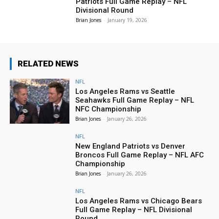
Patriots Full Game Replay – NFL
Divisional Round
Brian Jones
-
January 19, 2026
RELATED NEWS
NFL
Los Angeles Rams vs Seattle
Seahawks Full Game Replay – NFL
NFC Championship
Brian Jones
-
January 26, 2026
NFL
New England Patriots vs Denver
Broncos Full Game Replay – NFL AFC
Championship
Brian Jones
-
January 26, 2026
NFL
Los Angeles Rams vs Chicago Bears
Full Game Replay – NFL Divisional
Round