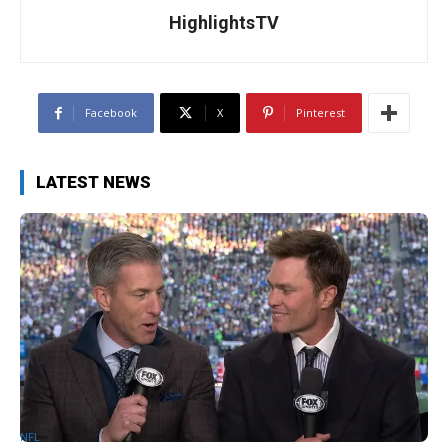
HighlightsTV
Facebook
X
Pinterest
LATEST NEWS
NFL