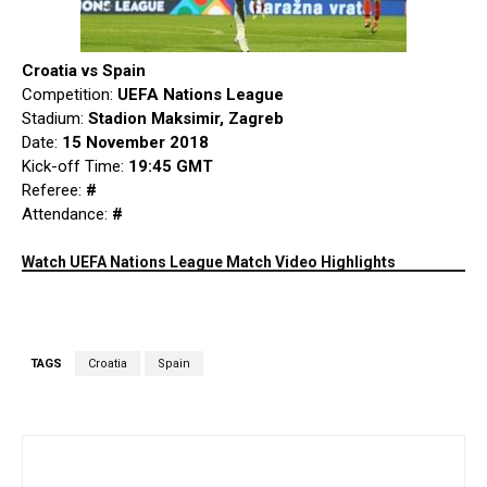
Croatia vs Spain
Competition:
UEFA Nations League
Stadium:
Stadion Maksimir, Zagreb
Date:
15 November 2018
Kick-off Time:
19:45 GMT
Referee:
#
Attendance:
#
Watch UEFA Nations League Match Video Highlights
TAGS
Croatia
Spain