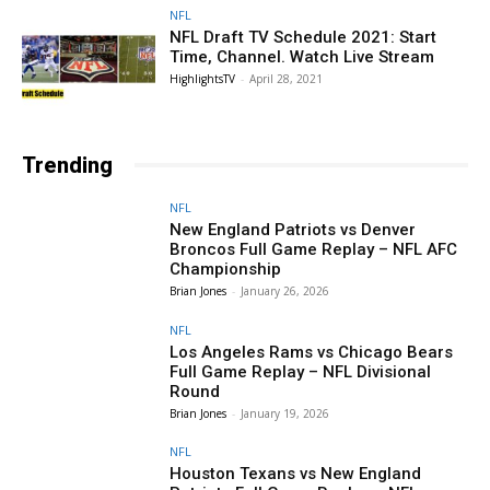
NFL
NFL Draft TV Schedule 2021: Start
Time, Channel. Watch Live Stream
HighlightsTV
-
April 28, 2021
Trending
NFL
New England Patriots vs Denver
Broncos Full Game Replay – NFL AFC
Championship
Brian Jones
-
January 26, 2026
NFL
Los Angeles Rams vs Chicago Bears
Full Game Replay – NFL Divisional
Round
Brian Jones
-
January 19, 2026
NFL
Houston Texans vs New England