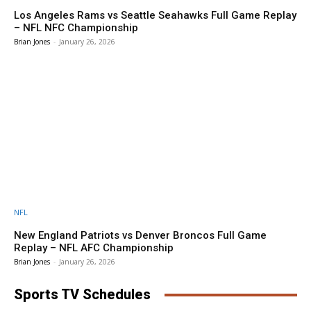
Los Angeles Rams vs Seattle Seahawks Full Game Replay
– NFL NFC Championship
Brian Jones
-
January 26, 2026
NFL
New England Patriots vs Denver Broncos Full Game
Replay – NFL AFC Championship
Brian Jones
-
January 26, 2026
Sports TV Schedules