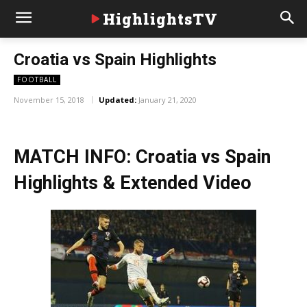
HighlightsTV
Croatia vs Spain Highlights
FOOTBALL
November 15, 2018
Updated:
January 21, 2020
MATCH INFO: Croatia vs Spain
Highlights & Extended Video