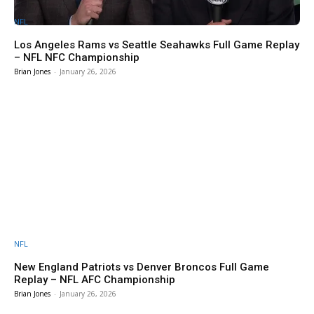
NFL
Los Angeles Rams vs Seattle Seahawks Full Game Replay
– NFL NFC Championship
Brian Jones
-
January 26, 2026
NFL
New England Patriots vs Denver Broncos Full Game
Replay – NFL AFC Championship
Brian Jones
-
January 26, 2026