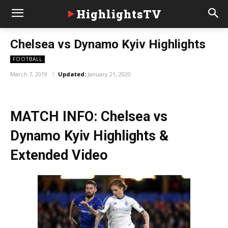
HighlightsTV
Chelsea vs Dynamo Kyiv Highlights
FOOTBALL
March 7, 2019
Updated:
January 21, 2020
MATCH INFO: Chelsea vs
Dynamo Kyiv Highlights &
Extended Video