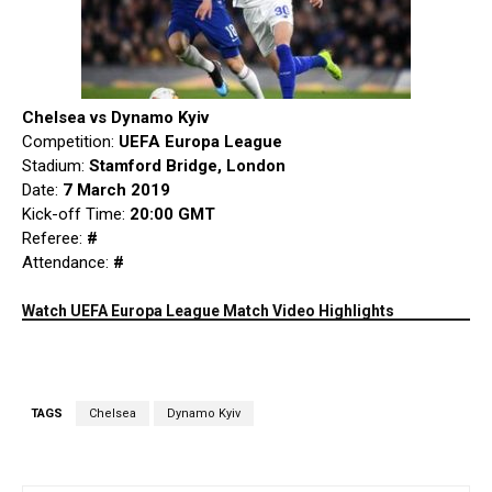
Chelsea vs Dynamo Kyiv
Competition:
UEFA Europa League
Stadium:
Stamford Bridge, London
Date:
7 March 2019
Kick-off Time:
20:00 GMT
Referee:
#
Attendance:
#
Watch UEFA Europa League Match Video Highlights
TAGS
Chelsea
Dynamo Kyiv