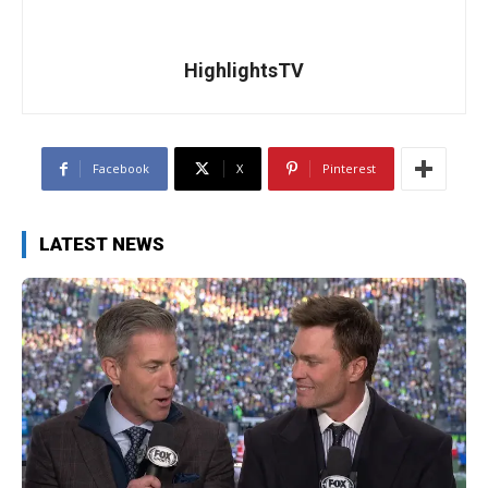
HighlightsTV
Facebook
X
Pinterest
LATEST NEWS