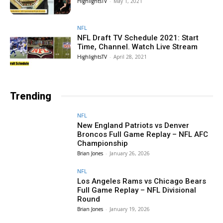
HighlightsTV
-
May 1, 2021
NFL
NFL Draft TV Schedule 2021: Start
Time, Channel. Watch Live Stream
HighlightsTV
-
April 28, 2021
Trending
NFL
New England Patriots vs Denver
Broncos Full Game Replay – NFL AFC
Championship
Brian Jones
-
January 26, 2026
NFL
Los Angeles Rams vs Chicago Bears
Full Game Replay – NFL Divisional
Round
Brian Jones
-
January 19, 2026