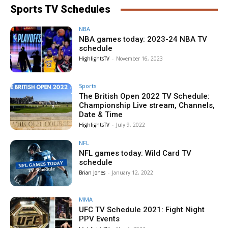
Sports TV Schedules
NBA
NBA games today: 2023-24 NBA TV
schedule
HighlightsTV
-
November 16, 2023
Sports
The British Open 2022 TV Schedule:
Championship Live stream, Channels,
Date & Time
HighlightsTV
-
July 9, 2022
NFL
NFL games today: Wild Card TV
schedule
Brian Jones
-
January 12, 2022
MMA
UFC TV Schedule 2021: Fight Night
PPV Events