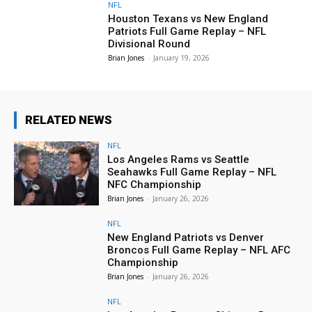
NFL
Houston Texans vs New England
Patriots Full Game Replay – NFL
Divisional Round
Brian Jones
-
January 19, 2026
RELATED NEWS
NFL
Los Angeles Rams vs Seattle
Seahawks Full Game Replay – NFL
NFC Championship
Brian Jones
-
January 26, 2026
NFL
New England Patriots vs Denver
Broncos Full Game Replay – NFL AFC
Championship
Brian Jones
-
January 26, 2026
NFL