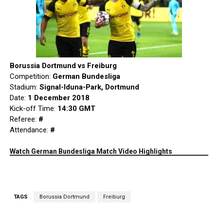
Borussia Dortmund vs Freiburg
Competition:
German Bundesliga
Stadium:
Signal-Iduna-Park, Dortmund
Date:
1 December 2018
Kick-off Time:
14:30 GMT
Referee:
#
Attendance:
#
Watch German Bundesliga Match Video Highlights
TAGS
Borussia Dortmund
Freiburg