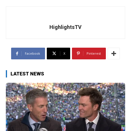
HighlightsTV
Facebook
X
Pinterest
LATEST NEWS