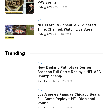
PPV Events
HighlightsTV
-
May 1, 2021
NFL
NFL Draft TV Schedule 2021: Start
Time, Channel. Watch Live Stream
HighlightsTV
-
April 28, 2021
Trending
NFL
New England Patriots vs Denver
Broncos Full Game Replay – NFL AFC
Championship
Brian Jones
-
January 26, 2026
NFL
Los Angeles Rams vs Chicago Bears
Full Game Replay – NFL Divisional
Round
Brian Jones
-
January 19, 2026