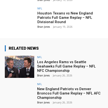
NFL
Houston Texans vs New England
Patriots Full Game Replay – NFL
Divisional Round
Brian Jones
-
January 19, 2026
RELATED NEWS
NFL
Los Angeles Rams vs Seattle
Seahawks Full Game Replay – NFL
NFC Championship
Brian Jones
-
January 26, 2026
NFL
New England Patriots vs Denver
Broncos Full Game Replay – NFL AFC
Championship
Brian Jones
-
January 26, 2026