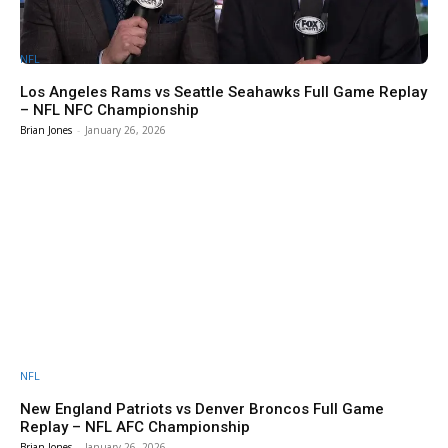
NFL
Los Angeles Rams vs Seattle Seahawks Full Game Replay
– NFL NFC Championship
Brian Jones
-
January 26, 2026
NFL
New England Patriots vs Denver Broncos Full Game
Replay – NFL AFC Championship
Brian Jones
-
January 26, 2026