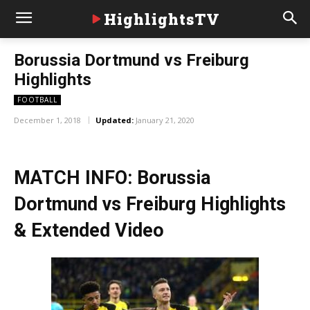
HighlightsTV
Borussia Dortmund vs Freiburg
Highlights
FOOTBALL
December 1, 2018
Updated:
January 21, 2020
MATCH INFO: Borussia
Dortmund vs Freiburg Highlights
& Extended Video