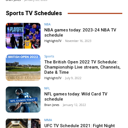
Sports TV Schedules
NBA
NBA games today: 2023-24 NBA TV
schedule
HighlightsTV
-
November 16, 2023
Sports
The British Open 2022 TV Schedule:
Championship Live stream, Channels,
Date & Time
HighlightsTV
-
July 9, 2022
NFL
NFL games today: Wild Card TV
schedule
Brian Jones
-
January 12, 2022
MMA
UFC TV Schedule 2021: Fight Night