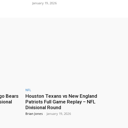
January 19, 2026
NFL
go Bears
Houston Texans vs New England
sional
Patriots Full Game Replay – NFL
Divisional Round
Brian Jones
-
January 19, 2026