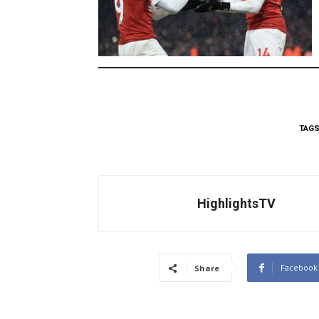
TAG
HighlightsTV
Facebook
Share