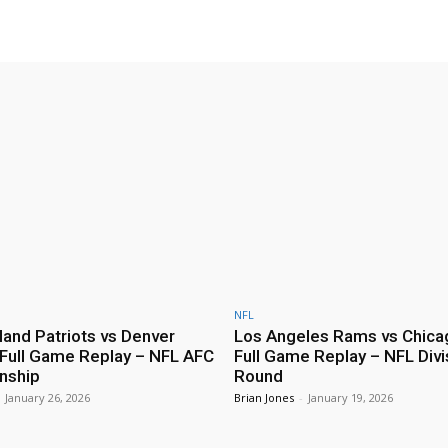
NFL
and Patriots vs Denver
Los Angeles Rams vs Chica
Full Game Replay – NFL AFC
Full Game Replay – NFL Divi
nship
Round
January 26, 2026
Brian Jones
-
January 19, 2026