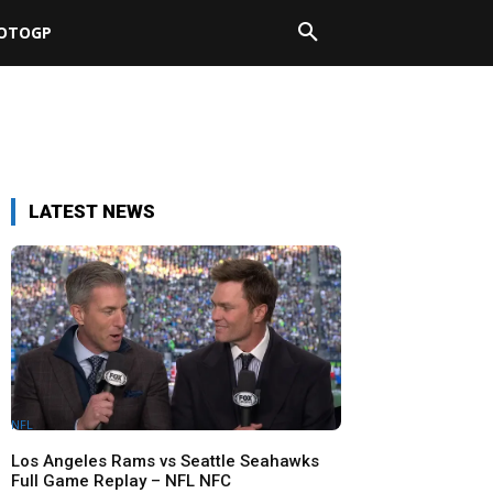
OTOGP
LATEST NEWS
NFL
Los Angeles Rams vs Seattle Seahawks
Full Game Replay – NFL NFC