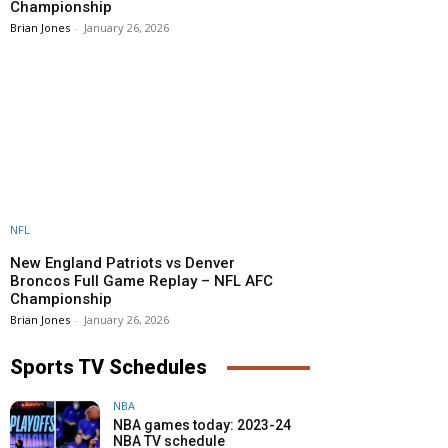
Championship
Brian Jones
-
January 26, 2026
NFL
New England Patriots vs Denver
Broncos Full Game Replay – NFL AFC
Championship
Brian Jones
-
January 26, 2026
Sports TV Schedules
NBA
NBA games today: 2023-24
NBA TV schedule