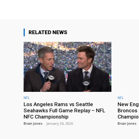
RELATED NEWS
NFL
NFL
Los Angeles Rams vs Seattle
New Engl
Seahawks Full Game Replay – NFL
Broncos 
NFC Championship
Champio
Brian Jones
-
January 26, 2026
Brian Jones
-