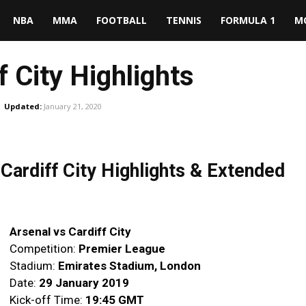
NBA
MMA
FOOTBALL
TENNIS
FORMULA 1
M
f City Highlights
Updated:
January 21, 2020
ardiff City Highlights & Extended
Arsenal vs Cardiff City
Competition:
Premier League
Stadium:
Emirates Stadium, London
Date:
29 January 2019
Kick-off Time:
19:45 GMT