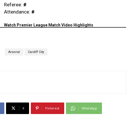
Referee:
#
Attendance:
#
Watch Premier League Match Video Highlights
S
Arsenal
Cardiff City
X
Pinterest
WhatsApp