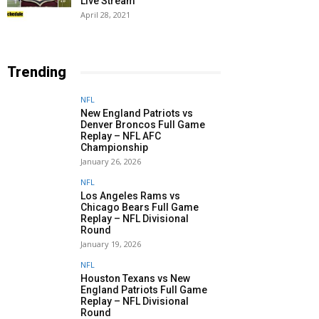
Live Stream
April 28, 2021
Trending
NFL
New England Patriots vs
Denver Broncos Full Game
Replay – NFL AFC
Championship
January 26, 2026
NFL
Los Angeles Rams vs
Chicago Bears Full Game
Replay – NFL Divisional
Round
January 19, 2026
NFL
Houston Texans vs New
England Patriots Full Game
Replay – NFL Divisional
Round