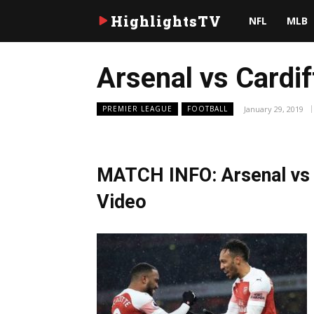
HighlightsTV
NFL
MLB
Arsenal vs Cardif
January 29, 2019
PREMIER LEAGUE
FOOTBALL
MATCH INFO: Arsenal vs C
Video