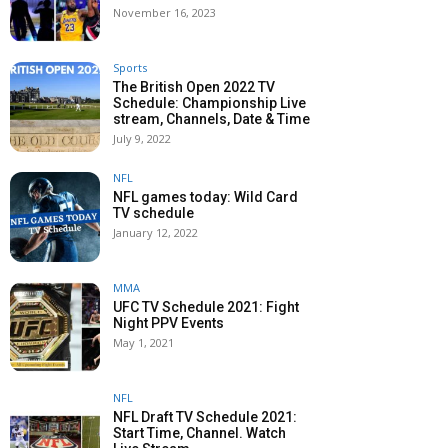
November 16, 2023
Sports
The British Open 2022 TV
Schedule: Championship Live
stream, Channels, Date & Time
July 9, 2022
NFL
NFL games today: Wild Card
TV schedule
January 12, 2022
MMA
UFC TV Schedule 2021: Fight
Night PPV Events
May 1, 2021
NFL
NFL Draft TV Schedule 2021:
Start Time, Channel. Watch