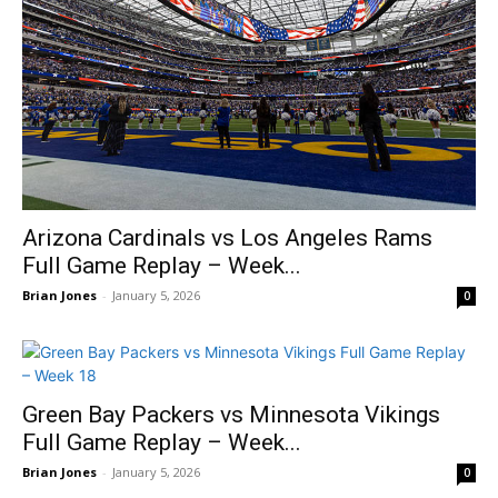
Arizona Cardinals vs Los Angeles Rams
Full Game Replay – Week...
Brian Jones
-
January 5, 2026
0
Green Bay Packers vs Minnesota Vikings
Full Game Replay – Week...
Brian Jones
-
January 5, 2026
0