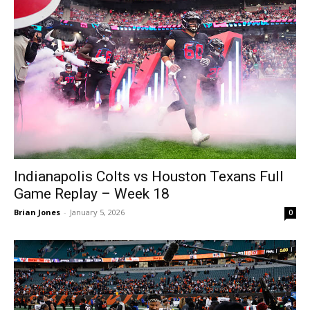
Indianapolis Colts vs Houston Texans Full
Game Replay – Week 18
Brian Jones
-
January 5, 2026
0