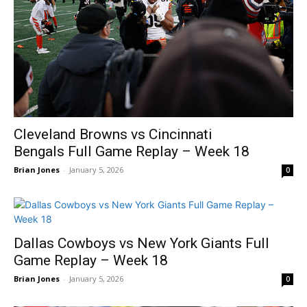
Cleveland Browns vs Cincinnati
Bengals Full Game Replay – Week 18
Brian Jones
-
January 5, 2026
0
Dallas Cowboys vs New York Giants Full
Game Replay – Week 18
Brian Jones
-
January 5, 2026
0