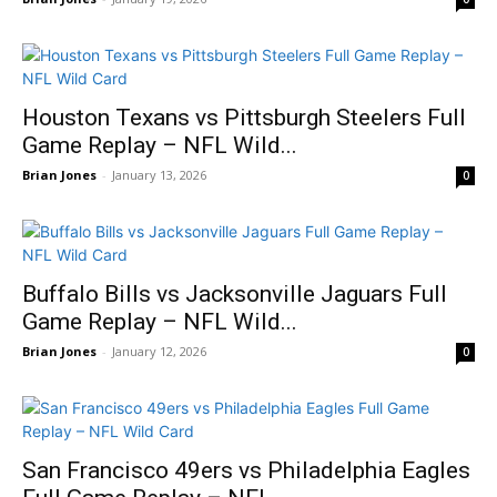
Houston Texans vs Pittsburgh Steelers Full
Game Replay – NFL Wild...
Brian Jones
-
January 13, 2026
0
Buffalo Bills vs Jacksonville Jaguars Full
Game Replay – NFL Wild...
Brian Jones
-
January 12, 2026
0
San Francisco 49ers vs Philadelphia Eagles