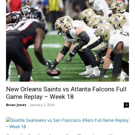
New Orleans Saints vs Atlanta Falcons Full
Game Replay – Week 18
Brian Jones
-
January 5, 2026
0