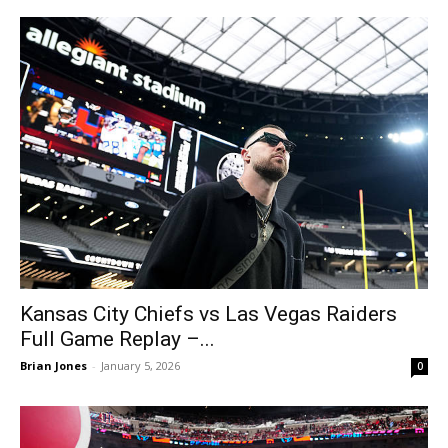
Kansas City Chiefs vs Las Vegas Raiders
Full Game Replay –...
Brian Jones
-
January 5, 2026
0