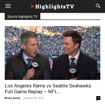
HighlightsTV
Sports Highlights TV
Los Angeles Rams vs Seattle Seahawks
Full Game Replay – NFL...
Brian Jones
-
January 26, 2026
0