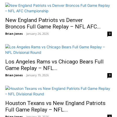
New England Patriots vs Denver
Broncos Full Game Replay – NFL AFC...
Brian Jones
-
January 26, 2026
0
Los Angeles Rams vs Chicago Bears Full
Game Replay – NFL...
Brian Jones
-
January 19, 2026
0
Houston Texans vs New England Patriots
Full Game Replay – NFL...
Brian Jones
-
January 19, 2026
0