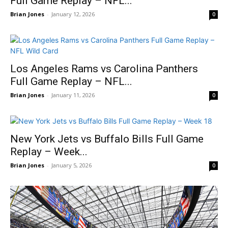
Full Game Replay – NFL...
Brian Jones
-
January 12, 2026
0
Los Angeles Rams vs Carolina Panthers
Full Game Replay – NFL...
Brian Jones
-
January 11, 2026
0
New York Jets vs Buffalo Bills Full Game
Replay – Week...
Brian Jones
-
January 5, 2026
0